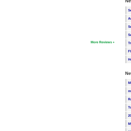
Ne
S
A
S
S
More Reviews
T
F
H
Ne
M
m
R
T
2
M