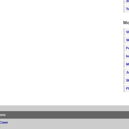
2
T
Mo
V
S
F
I
M
J
S
F
ions
Crave
p