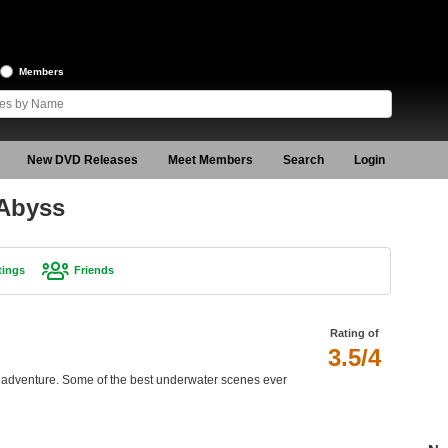
Members
New DVD Releases
Meet Members
Search
Login
 Abyss
tings
Friends
Rating of
3.5/4
i adventure. Some of the best underwater scenes ever