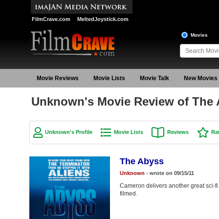
FilmCrave.com
MeltedJoystick.com
Movies
Movie Reviews
Movie Lists
Movie Talk
New Movies
Unknown's Movie Review of The
Unknown's Profile
Movie Lists
Reviews
Ra
The Abyss
Unknown
- wrote on 09/15/11
Cameron delivers another great sci-f
filmed.