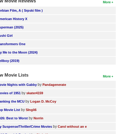
w Movie Reviews
More
erbian Film, A ( Srpski film )
merican History X
uperman (2025)
ushi Girl
ransformers One
ly Me to the Moon (2024)
ellboy (2019)
w Movie Lists
More
by
ovie Nights with Gabby
Pandagenerate
by
ovies of 1951
skater4159
by
anking the MCU
Logan D. McCoy
by
op Movie List
SIngli6
by
026: Best to Worst
Norrin
by
y Suspense/Thriller/Crime Movies
Carol without an e