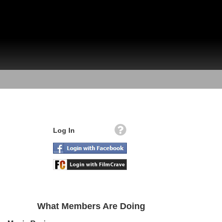
Log In
What Members Are Doing