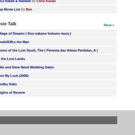
by
013 Rated & Ranked
Chris Kavan
by
op Movie List
Ben
vie Talk
More
illage of Dreams ( Eno nakano bokuno mura )
he&#039;s the Man
orest of the Lost Souls, The ( Floresta das Almas Perdidas, A )
n the Lost Lands
ike and Dave Need Wedding Dates
ust My Luck (2006)
helby Oaks
lights of Reverie