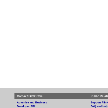
Contact FilmCrave
Public Relat
Advertise and Business
Support Film
Developer API
FAQ and Hel