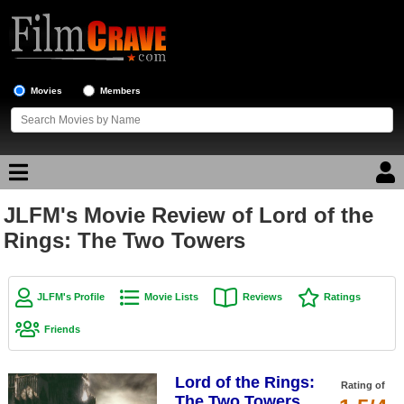
Movies
Members
JLFM's Movie Review of Lord of the
Movie Reviews
Rings: The Two Towers
Movie Lists
Top Movie List
JLFM's Profile
Movie Lists
Reviews
Ratings
Top Movies by Genre
Friends
Top Movies by Year
Lord of the Rings:
Top Movies by Language
Rating of
The Two Towers