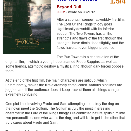
1.5/4
Member Movie Lists
Beyond Dull
JLFM
- wrote on 08/21/12
Movie Talk
After a strong, if somewhat wobbly first film,
The Lord Of The Rings trilogy goes
significantly downhill with it's inferior
New Movies
sequel. The Two Towers has all the
strengths and flaws of the first, though the
Movies Coming Soon
strengths have diminished slightly, and the
flaws have an even bigger presence.
In Theater
The Two Towers is a continuation of the
original film, in which a young hobbit named Frodo Baggins, as well as
New DVD Releases
some friends, attempt to destroy a mystical ring, though dark forces oppose
them.
New DVD Releases
At the end of the first film, the main characters are split up, which
Coming to DVD
unfortunately, makes the film extremely complicated. Various plot lines are
juggled and if the audience doesn't keep track of them all, things can get
New Blu-ray Releases
extremely confusing.
Coming to Blu-ray
One plot line, involving Frodo and Sam attempting to destroy the ring on
their own meet the Gollum. The Gollum is truly the most interesting
character in the Lord of the Rings trilogy. His conflicted nature splits him into
Meet Members
two personalities, one who wants the ring, and will kill to get it, the other that
truly cares about Frodo and Sam.
Active Members