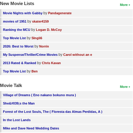
New Movie Lists
More
by
Movie Nights with Gabby
Pandagenerate
by
movies of 1951
skater4159
by
Ranking the MCU
Logan D. McCoy
by
Top Movie List
SIngli6
by
2026: Best to Worst
Norrin
by
My Suspense/Thriller/Crime Movies
Carol without an e
by
2013 Rated & Ranked
Chris Kavan
by
Top Movie List
Ben
Movie Talk
More
Village of Dreams ( Eno nakano bokuno mura )
She&#039;s the Man
Forest of the Lost Souls, The ( Floresta das Almas Perdidas, A )
In the Lost Lands
Mike and Dave Need Wedding Dates