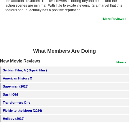
the addition of Gollum, The Two Towers is boring beyond belief, and the
action scenes are minimal. With little to excite viewers, it's a marvel that this
tedious sequel actually has a positive reputation.
More Reviews
What Members Are Doing
New Movie Reviews
More
Serbian Film, A ( Srpski film )
American History X
Superman (2025)
Sushi Girl
Transformers One
Fly Me to the Moon (2024)
Hellboy (2019)