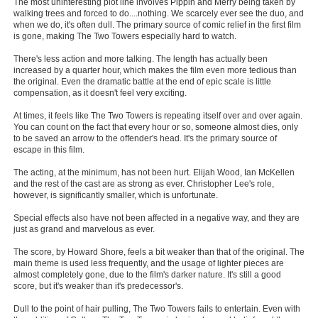
The most uninteresting plot line involves Pippin and Merry being taken by
walking trees and forced to do....nothing. We scarcely ever see the duo, and
New Members
when we do, it's often dull. The primary source of comic relief in the first film
is gone, making The Two Towers especially hard to watch.
Member Statistics
There's less action and more talking. The length has actually been
Find Members
increased by a quarter hour, which makes the film even more tedious than
the original. Even the dramatic battle at the end of epic scale is little
compensation, as it doesn't feel very exciting.
Search
At times, it feels like The Two Towers is repeating itself over and over again.
Find Movies
You can count on the fact that every hour or so, someone almost dies, only
to be saved an arrow to the offender's head. It's the primary source of
Find Lists
escape in this film.
Find Members
The acting, at the minimum, has not been hurt. Elijah Wood, Ian McKellen
and the rest of the cast are as strong as ever. Christopher Lee's role,
however, is significantly smaller, which is unfortunate.
Login
Special effects also have not been affected in a negative way, and they are
just as grand and marvelous as ever.
The score, by Howard Shore, feels a bit weaker than that of the original. The
main theme is used less frequently, and the usage of lighter pieces are
almost completely gone, due to the film's darker nature. It's still a good
score, but it's weaker than it's predecessor's.
Dull to the point of hair pulling, The Two Towers fails to entertain. Even with