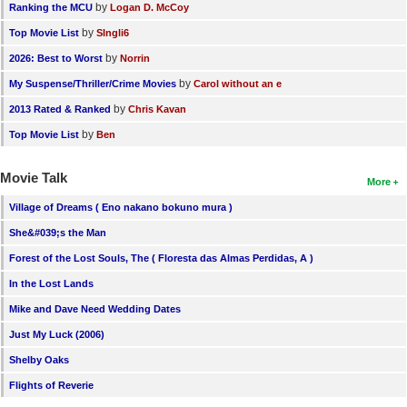
by
Ranking the MCU
Logan D. McCoy
by
Top Movie List
SIngli6
by
2026: Best to Worst
Norrin
by
My Suspense/Thriller/Crime Movies
Carol without an e
by
2013 Rated & Ranked
Chris Kavan
by
Top Movie List
Ben
Movie Talk
More
Village of Dreams ( Eno nakano bokuno mura )
She&#039;s the Man
Forest of the Lost Souls, The ( Floresta das Almas Perdidas, A )
In the Lost Lands
Mike and Dave Need Wedding Dates
Just My Luck (2006)
Shelby Oaks
Flights of Reverie