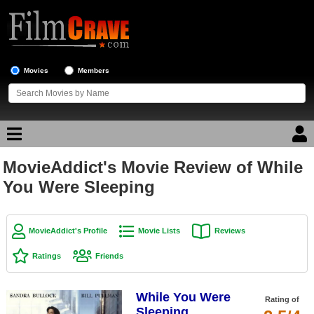
Movies
Members
MovieAddict's Movie Review of While
Movie Reviews
You Were Sleeping
Movie Lists
Top Movie List
MovieAddict's Profile
Movie Lists
Reviews
Top Movies by Genre
Ratings
Friends
Top Movies by Year
While You Were
Top Movies by Language
Rating of
Sleeping