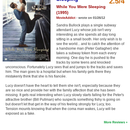
2.5/4
Member Movie Lists
While You Were Sleeping
(1995)
Movie Talk
MovieAddict
- wrote on 01/26/12
Sandra Bullock plays a single subway
New Movies
attendant Lucy whose job isn't very
interesting as she spends all day long
sitting in a small booth. Her only wish is to
Movies Coming Soon
see the world... and to catch the attention of
a handsome man (Peter Gallagher) she
In Theater
takes a subway token from each every
morning. One day he is pushed to the
tracks by some teens and knocked
New DVD Releases
unconscious. Fortunately Lucy sees that and jumps to the tracks and saves
him. The man goes to a hospital but when his family gets there they
New DVD Releases
mistakenly think that she is his fiancée.
Coming to DVD
Lucy doesn't have the heart to tell them she isn't, especially because they
are so nice and provide her with the family affection that she has been
New Blu-ray Releases
missing. It gets real interesting when Lucy slowly starts falling for the Peter's
attractive brother (Bill Pullman) who suspects something fishy is going on
Coming to Blu-ray
but doesn't let that get in the way of his feeling strongly for Lucy, too.
Tension mounts knowing that when the coma man wakes, Lucy will be
exposed as a fake.
Meet Members
More Reviews
Active Members