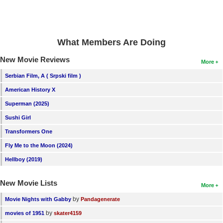
New Members
Member Statistics
What Members Are Doing
Find Members
New Movie Reviews
More
Search
Serbian Film, A ( Srpski film )
Find Movies
American History X
Find Lists
Superman (2025)
Find Members
Sushi Girl
Transformers One
Login
Fly Me to the Moon (2024)
Hellboy (2019)
New Movie Lists
More
by
Movie Nights with Gabby
Pandagenerate
by
movies of 1951
skater4159