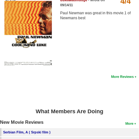
4/4
dukeakasmudge
- wrote on
Member Movie Lists
09/14/11
Paul Newman was great in this movie.1 of
Movie Talk
Newmans best
New Movies
Movies Coming Soon
In Theater
New DVD Releases
More Reviews
New DVD Releases
Coming to DVD
New Blu-ray Releases
Coming to Blu-ray
What Members Are Doing
New Movie Reviews
More
Meet Members
Serbian Film, A ( Srpski film )
Active Members