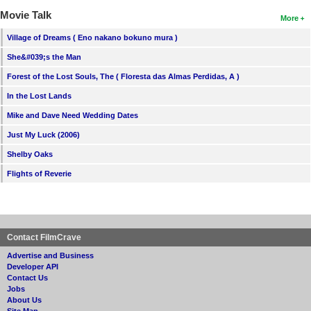
Movie Talk
More
Village of Dreams ( Eno nakano bokuno mura )
She&#039;s the Man
Forest of the Lost Souls, The ( Floresta das Almas Perdidas, A )
In the Lost Lands
Mike and Dave Need Wedding Dates
Just My Luck (2006)
Shelby Oaks
Flights of Reverie
Contact FilmCrave
Advertise and Business
Developer API
Contact Us
Jobs
About Us
Site Map