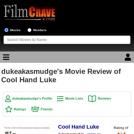
Movies
Members
dukeakasmudge's Movie Review of
Movie Reviews
Cool Hand Luke
Movie Lists
Top Movie List
dukeakasmudge's Profile
Movie Lists
Reviews
Top Movies by Genre
Ratings
Friends
Top Movies by Year
Cool Hand Luke
Top Movies by Language
Rating of