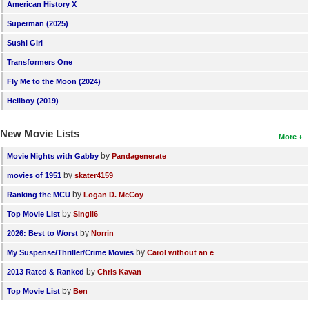
American History X
New Members
Superman (2025)
Member Statistics
Sushi Girl
Find Members
Transformers One
Fly Me to the Moon (2024)
Search
Hellboy (2019)
Find Movies
New Movie Lists
More
Find Lists
by
Movie Nights with Gabby
Pandagenerate
Find Members
by
movies of 1951
skater4159
Login
by
Ranking the MCU
Logan D. McCoy
by
Top Movie List
SIngli6
by
2026: Best to Worst
Norrin
by
My Suspense/Thriller/Crime Movies
Carol without an e
by
2013 Rated & Ranked
Chris Kavan
by
Top Movie List
Ben