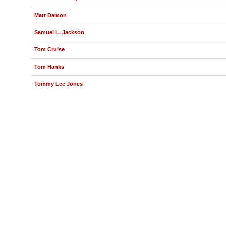
Matt Damon
Samuel L. Jackson
Tom Cruise
Tom Hanks
Tommy Lee Jones