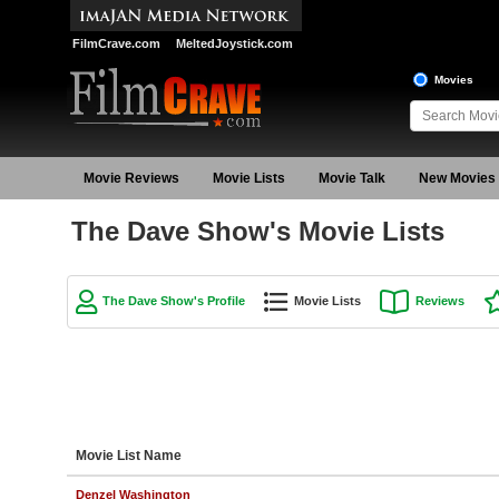
FilmCrave.com
MeltedJoystick.com
Movies
Movie Reviews
Movie Lists
Movie Talk
New Movies
The Dave Show's Movie Lists
The Dave Show's Profile
Movie Lists
Reviews
Movie List Name
Denzel Washington