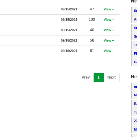
Ne
47
09/15/2021
View
S
103
A
09/15/2021
View
S
40
09/15/2021
View
S
58
09/15/2021
View
T
61
09/15/2021
View
F
H
Ne
(current)
Prev
1
Next
m
M
R
T
2
M