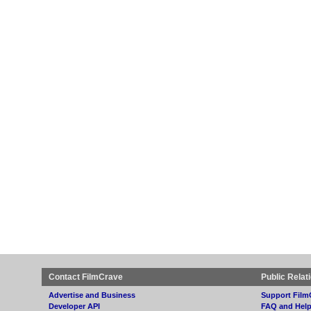
Contact FilmCrave
Public Relat
Advertise and Business
Support Film
Developer API
FAQ and Hel