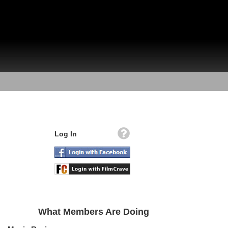
Log In
What Members Are Doing