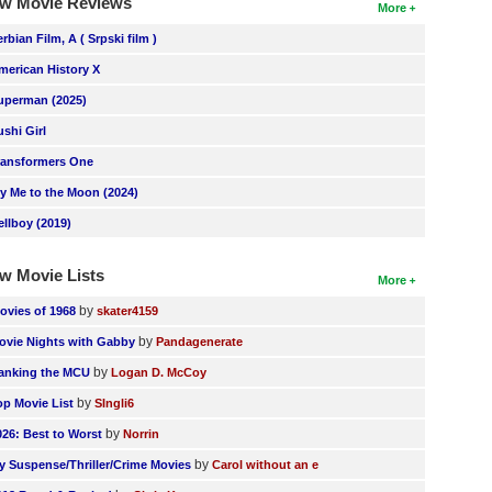
w Movie Reviews
More
erbian Film, A ( Srpski film )
merican History X
uperman (2025)
ushi Girl
ransformers One
ly Me to the Moon (2024)
ellboy (2019)
w Movie Lists
More
by
ovies of 1968
skater4159
by
ovie Nights with Gabby
Pandagenerate
by
anking the MCU
Logan D. McCoy
by
op Movie List
SIngli6
by
026: Best to Worst
Norrin
by
y Suspense/Thriller/Crime Movies
Carol without an e