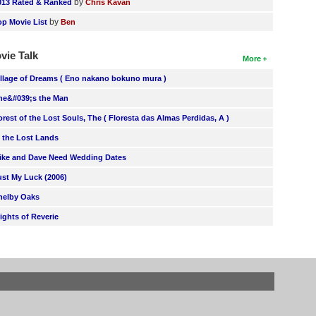
by
013 Rated & Ranked
Chris Kavan
by
op Movie List
Ben
vie Talk
More
illage of Dreams ( Eno nakano bokuno mura )
he&#039;s the Man
orest of the Lost Souls, The ( Floresta das Almas Perdidas, A )
n the Lost Lands
ike and Dave Need Wedding Dates
ust My Luck (2006)
helby Oaks
lights of Reverie