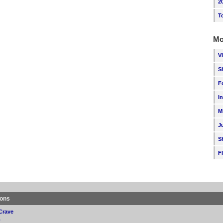
2
T
Mo
V
S
F
I
M
J
S
F
ions
Crave
p