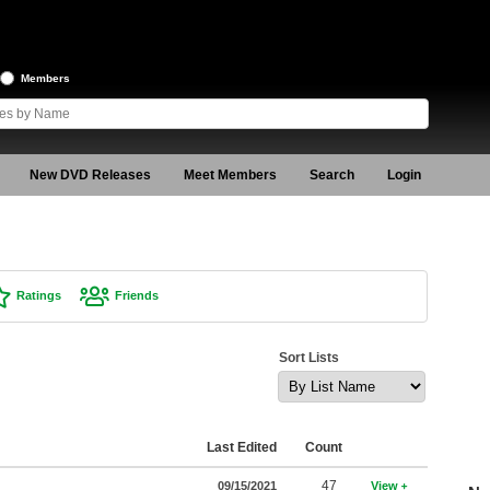
Members
New DVD Releases
Meet Members
Search
Login
Ratings
Friends
Sort Lists
Last Edited
Count
47
09/15/2021
View