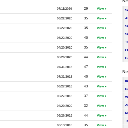
Ne
29
07/11/2020
View
S
35
A
06/22/2020
View
S
35
06/22/2020
View
S
40
06/22/2020
View
T
35
04/20/2020
View
F
44
08/26/2020
View
H
47
07/31/2018
View
Ne
40
07/31/2018
View
m
43
06/27/2018
View
R
37
06/27/2018
View
W
2
32
04/20/2020
View
M
44
06/26/2018
View
T
35
06/13/2018
View