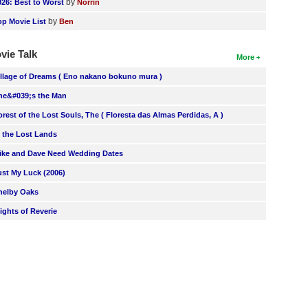
by
026: Best to Worst
Norrin
by
op Movie List
Ben
vie Talk
More
illage of Dreams ( Eno nakano bokuno mura )
he&#039;s the Man
orest of the Lost Souls, The ( Floresta das Almas Perdidas, A )
n the Lost Lands
ike and Dave Need Wedding Dates
ust My Luck (2006)
helby Oaks
lights of Reverie