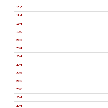
1996
1997
1998
1999
2000
2001
2002
2003
2004
2005
2006
2007
2008