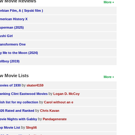
w Movie Reviews
More
erbian Film, A ( Srpski film )
merican History X
uperman (2025)
ushi Girl
ransformers One
ly Me to the Moon (2024)
ellboy (2019)
w Movie Lists
More
by
ovies of 1930
skater4159
by
anking Clint Eastwood Movies
Logan D. McCoy
by
ish list for my collection
Carol without an e
by
026 Rated and Ranked
Chris Kavan
by
ovie Nights with Gabby
Pandagenerate
by
op Movie List
SIngli6