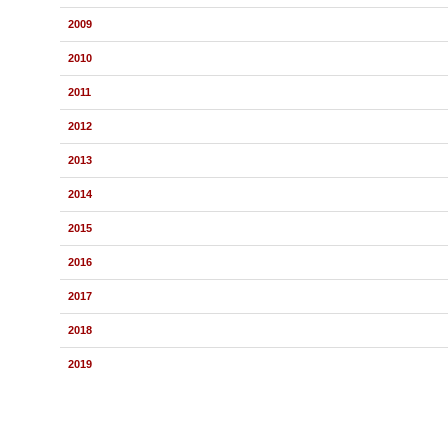
2009
2010
2011
2012
2013
2014
2015
2016
2017
2018
2019