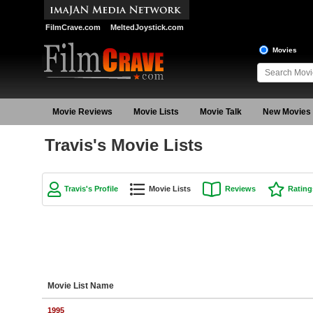
FilmCrave.com
MeltedJoystick.com
Movies
Movie Reviews
Movie Lists
Movie Talk
New Movies
Travis's Movie Lists
Travis's Profile
Movie Lists
Reviews
Rating
Movie List Name
1995