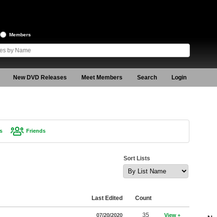
Members
New DVD Releases
Meet Members
Search
Login
s
Friends
Sort Lists
Last Edited
Count
35
07/20/2020
View