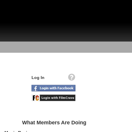
Log In
What Members Are Doing