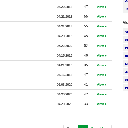
2
47
07/20/2018
View
T
55
04/21/2018
View
Mo
55
04/21/2018
View
V
45
04/20/2018
View
S
52
06/22/2020
View
F
40
04/15/2018
View
I
M
35
04/21/2018
View
J
47
04/15/2018
View
S
41
02/03/2020
View
F
42
04/20/2020
View
33
04/20/2020
View