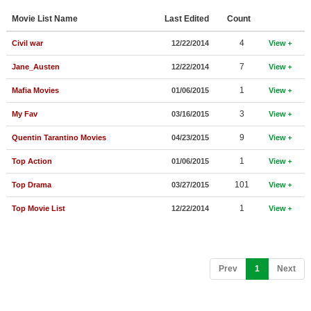
Member Movie Lists
Movie List Name
Last Edited
Count
Movie Talk
4
Civil war
12/22/2014
View
7
Jane_Austen
12/22/2014
View
New Movies
1
Mafia Movies
01/06/2015
View
Movies Coming Soon
3
My Fav
03/16/2015
View
In Theater
9
Quentin Tarantino Movies
04/23/2015
View
New DVD Releases
1
Top Action
01/06/2015
View
New DVD Releases
101
Top Drama
03/27/2015
View
Coming to DVD
1
Top Movie List
12/22/2014
View
New Blu-ray Releases
Coming to Blu-ray
(current)
Prev
1
Next
Meet Members
Active Members