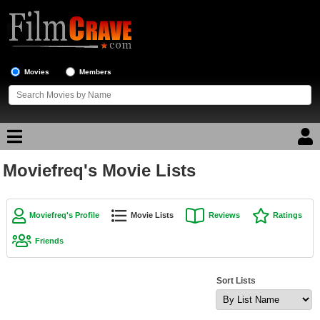
Movies
Members
Moviefreq's Movie Lists
Movie Reviews
Movie Lists
Moviefreq's Profile
Movie Lists
Reviews
Ratings
Top Movie List
Friends
Top Movies by Genre
Top Movies by Year
Sort Lists
Top Movies by Language