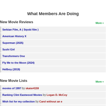
New Members
Member Statistics
What Members Are Doing
Find Members
New Movie Reviews
More
Serbian Film, A ( Srpski film )
Search
American History X
Find Movies
Superman (2025)
Find Lists
Sushi Girl
Find Members
Transformers One
Fly Me to the Moon (2024)
Login
Hellboy (2019)
New Movie Lists
More
by
movies of 1997
skater4159
by
Ranking Clint Eastwood Movies
Logan D. McCoy
by
Wish list for my collection
Carol without an e