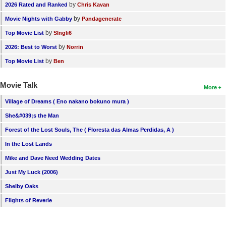
by
2026 Rated and Ranked
Chris Kavan
by
Movie Nights with Gabby
Pandagenerate
by
Top Movie List
SIngli6
by
2026: Best to Worst
Norrin
by
Top Movie List
Ben
Movie Talk
More
Village of Dreams ( Eno nakano bokuno mura )
She&#039;s the Man
Forest of the Lost Souls, The ( Floresta das Almas Perdidas, A )
In the Lost Lands
Mike and Dave Need Wedding Dates
Just My Luck (2006)
Shelby Oaks
Flights of Reverie