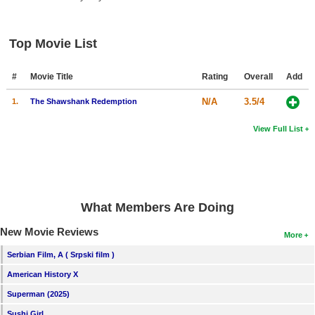
New Members
Member Statistics
Top Movie List
Find Members
#
Movie Title
Rating
Overall
Add
Search
N/A
3.5/4
1.
The Shawshank Redemption
Find Movies
View Full List
Find Lists
Find Members
Login
What Members Are Doing
New Movie Reviews
More
Serbian Film, A ( Srpski film )
American History X
Superman (2025)
Sushi Girl