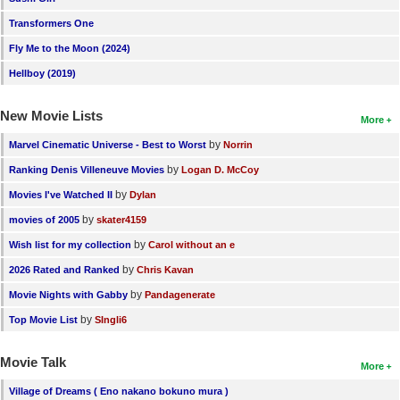
Transformers One
Fly Me to the Moon (2024)
Hellboy (2019)
New Movie Lists
More
by
Marvel Cinematic Universe - Best to Worst
Norrin
by
Ranking Denis Villeneuve Movies
Logan D. McCoy
by
Movies I've Watched II
Dylan
by
movies of 2005
skater4159
by
Wish list for my collection
Carol without an e
by
2026 Rated and Ranked
Chris Kavan
by
Movie Nights with Gabby
Pandagenerate
by
Top Movie List
SIngli6
Movie Talk
More
Village of Dreams ( Eno nakano bokuno mura )