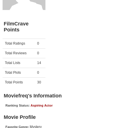
Member Movie Lists
Movie Talk
FilmCrave
Points
New Movies
Movies Coming Soon
Activity
Points
Total Ratings
0
In Theater
Total Reviews
0
New DVD Releases
Total Lists
14
Total Plots
0
New DVD Releases
Coming to DVD
Total Points
30
New Blu-ray Releases
Moviefreq's Information
Coming to Blu-ray
Ranking Status:
Aspiring Actor
Meet Members
Movie Profile
Active Members
Mystery
Favorite Genre: