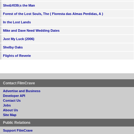
She&#039;s the Man
Forest of the Lost Souls, The ( Floresta das Almas Perdidas, A )
In the Lost Lands
Mike and Dave Need Wedding Dates
Just My Luck (2006)
Shelby Oaks
Flights of Reverie
Contact FilmCrave
Advertise and Business
Developer API
Contact Us
Jobs
About Us
Site Map
Public Relations
Support FilmCrave