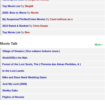
by
Top Movie List
SIngli6
by
2026: Best to Worst
Norrin
by
My Suspense/Thriller/Crime Movies
Carol without an e
by
2013 Rated & Ranked
Chris Kavan
by
Top Movie List
Ben
Movie Talk
More
Village of Dreams ( Eno nakano bokuno mura )
She&#039;s the Man
Forest of the Lost Souls, The ( Floresta das Almas Perdidas, A )
In the Lost Lands
Mike and Dave Need Wedding Dates
Just My Luck (2006)
Shelby Oaks
Flights of Reverie