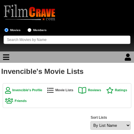
Movies
Members
Invencible's Movie Lists
Movie Reviews
Movie Lists
Invencible's Profile
Movie Lists
Reviews
Ratings
Top Movie List
Friends
Top Movies by Genre
Top Movies by Year
Sort Lists
Top Movies by Language