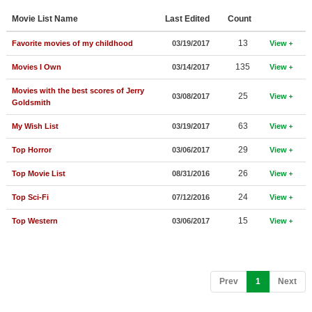
Member Movie Lists
Movie List Name
Last Edited
Count
Movie Talk
13
Favorite movies of my childhood
03/19/2017
View
135
Movies I Own
03/14/2017
View
New Movies
Movies with the best scores of Jerry
25
03/08/2017
View
Movies Coming Soon
Goldsmith
In Theater
63
My Wish List
03/19/2017
View
29
Top Horror
03/06/2017
View
New DVD Releases
26
Top Movie List
08/31/2016
View
New DVD Releases
24
Top Sci-Fi
07/12/2016
View
Coming to DVD
15
Top Western
03/06/2017
View
New Blu-ray Releases
Coming to Blu-ray
Meet Members
(current)
Prev
1
Next
Active Members