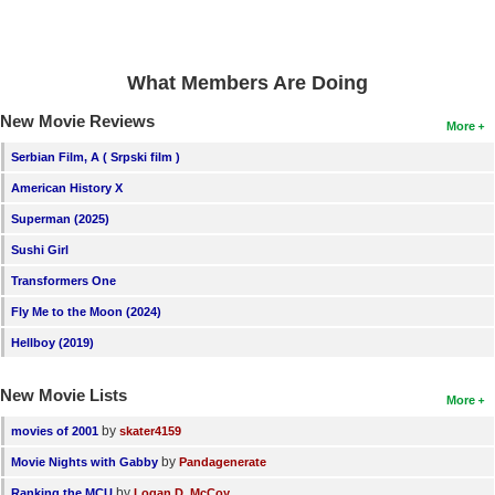
New Members
Member Statistics
What Members Are Doing
Find Members
New Movie Reviews
More
Search
Serbian Film, A ( Srpski film )
Find Movies
American History X
Superman (2025)
Find Lists
Sushi Girl
Find Members
Transformers One
Login
Fly Me to the Moon (2024)
Hellboy (2019)
New Movie Lists
More
by
movies of 2001
skater4159
by
Movie Nights with Gabby
Pandagenerate
by
Ranking the MCU
Logan D. McCoy