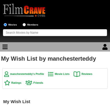
Movies
Members
My Wish List by manchesterteddy
Movie Reviews
Movie Lists
manchesterteddy's Profile
Movie Lists
Reviews
Top Movie List
Ratings
Friends
Top Movies by Genre
Top Movies by Year
My Wish List
Top Movies by Language