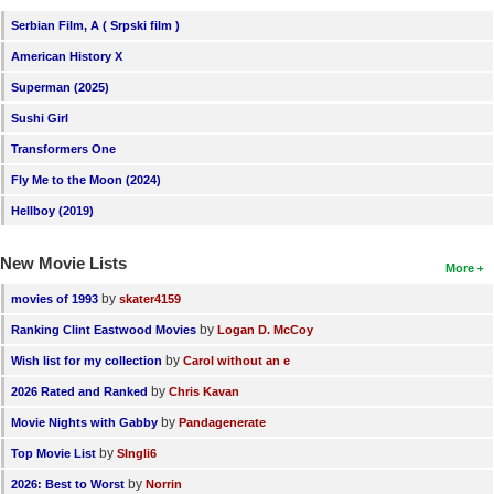
New Members
Serbian Film, A ( Srpski film )
American History X
Member Statistics
Superman (2025)
Find Members
Sushi Girl
Search
Transformers One
Fly Me to the Moon (2024)
Find Movies
Hellboy (2019)
Find Lists
Find Members
New Movie Lists
More
by
movies of 1993
skater4159
Login
by
Ranking Clint Eastwood Movies
Logan D. McCoy
by
Wish list for my collection
Carol without an e
by
2026 Rated and Ranked
Chris Kavan
by
Movie Nights with Gabby
Pandagenerate
by
Top Movie List
SIngli6
by
2026: Best to Worst
Norrin