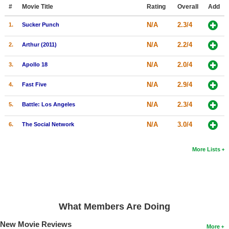
Member Movie Lists
#
Movie Title
Rating
Overall
Add
N/A
2.3/4
1.
Sucker Punch
Movie Talk
N/A
2.2/4
2.
Arthur (2011)
New Movies
N/A
2.0/4
3.
Apollo 18
Movies Coming Soon
N/A
2.9/4
4.
Fast Five
In Theater
N/A
2.3/4
5.
Battle: Los Angeles
New DVD Releases
N/A
3.0/4
6.
The Social Network
New DVD Releases
Coming to DVD
More Lists
New Blu-ray Releases
Coming to Blu-ray
Meet Members
What Members Are Doing
Active Members
New Movie Reviews
More