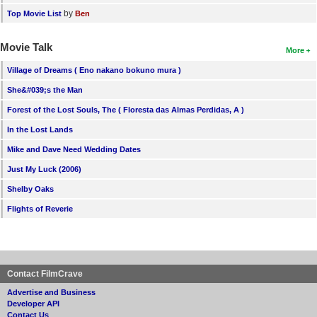
by
Top Movie List
Ben
Movie Talk
More
Village of Dreams ( Eno nakano bokuno mura )
She&#039;s the Man
Forest of the Lost Souls, The ( Floresta das Almas Perdidas, A )
In the Lost Lands
Mike and Dave Need Wedding Dates
Just My Luck (2006)
Shelby Oaks
Flights of Reverie
Contact FilmCrave
Advertise and Business
Developer API
Contact Us