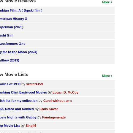
w Movie Reviews
More
erbian Film, A ( Srpski film )
merican History X
uperman (2025)
ushi Girl
ransformers One
ly Me to the Moon (2024)
ellboy (2019)
w Movie Lists
More
by
ovies of 1930
skater4159
by
anking Clint Eastwood Movies
Logan D. McCoy
by
ish list for my collection
Carol without an e
by
026 Rated and Ranked
Chris Kavan
by
ovie Nights with Gabby
Pandagenerate
by
op Movie List
SIngli6