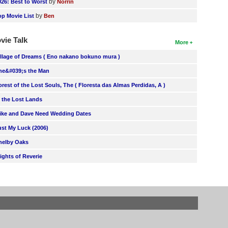
by
026: Best to Worst
Norrin
by
op Movie List
Ben
vie Talk
More
illage of Dreams ( Eno nakano bokuno mura )
he&#039;s the Man
orest of the Lost Souls, The ( Floresta das Almas Perdidas, A )
n the Lost Lands
ike and Dave Need Wedding Dates
ust My Luck (2006)
helby Oaks
lights of Reverie