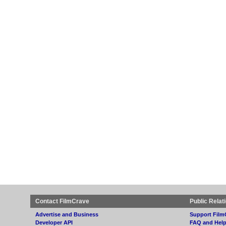
Contact FilmCrave
Public Relat
Advertise and Business
Support Film
Developer API
FAQ and Hel