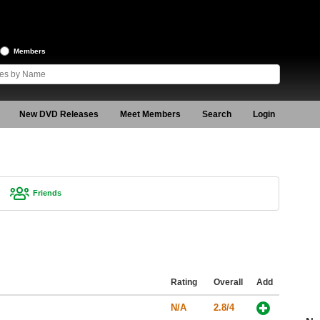
Members
New DVD Releases
Meet Members
Search
Login
Friends
Rating
Overall
Add
N/A
2.8/4