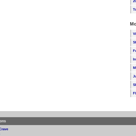
2
T
Mo
V
S
F
I
M
J
S
F
ions
Crave
p