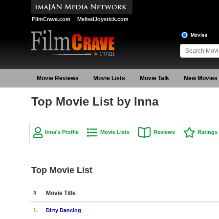
FilmCrave.com
MeltedJoystick.com
Movies
Movie Reviews
Movie Lists
Movie Talk
New Movies
Top Movie List by Inna
Inna's Profile
Movie Lists
Reviews
Ratings
Top Movie List
#
Movie Title
1.
Dirty Dancing