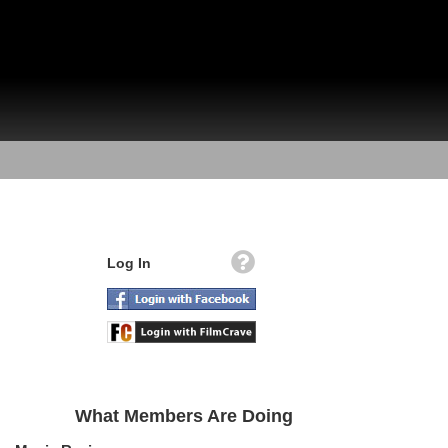
Log In
What Members Are Doing