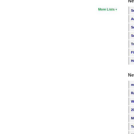
Ne
More Lists
S
A
S
S
T
F
H
Ne
m
R
W
2
M
T