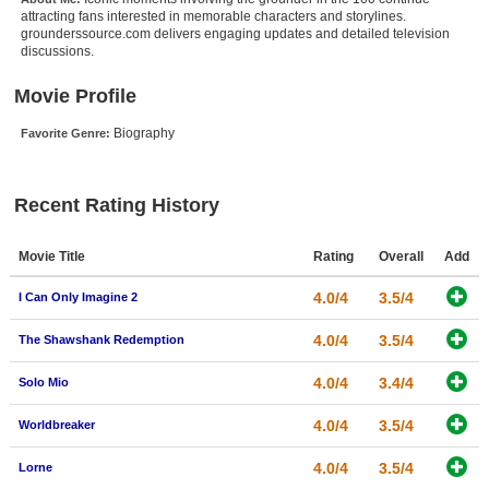
attracting fans interested in memorable characters and storylines.
New Members
grounderssource.com delivers engaging updates and detailed television
discussions.
Member Statistics
Movie Profile
Find Members
Biography
Favorite Genre:
Search
Find Movies
Recent Rating History
Find Lists
Find Members
Movie Title
Rating
Overall
Add
4.0/4
3.5/4
I Can Only Imagine 2
Login
4.0/4
3.5/4
The Shawshank Redemption
4.0/4
3.4/4
Solo Mio
4.0/4
3.5/4
Worldbreaker
4.0/4
3.5/4
Lorne