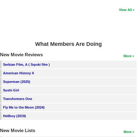
View All
What Members Are Doing
New Movie Reviews
More
Serbian Film, A ( Srpski film )
American History X
Superman (2025)
Sushi Girl
Transformers One
Fly Me to the Moon (2024)
Hellboy (2019)
New Movie Lists
More