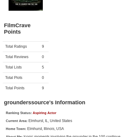
Member Movie Lists
Movie Talk
FilmCrave
Points
New Movies
Movies Coming Soon
Activity
Points
Total Ratings
9
In Theater
Total Reviews
0
New DVD Releases
Total Lists
5
Total Plots
0
New DVD Releases
Coming to DVD
Total Points
9
New Blu-ray Releases
grounderssource's Information
Coming to Blu-ray
Ranking Status:
Aspiring Actor
Elmhurst, IL, United States
Current Area:
Meet Members
Elmhurst, Illinois, USA
Home Town:
Active Members
Iconic moments involving the grounder in the 100 continue
About Me: