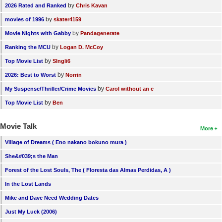
by
2026 Rated and Ranked
Chris Kavan
by
movies of 1996
skater4159
by
Movie Nights with Gabby
Pandagenerate
by
Ranking the MCU
Logan D. McCoy
by
Top Movie List
SIngli6
by
2026: Best to Worst
Norrin
by
My Suspense/Thriller/Crime Movies
Carol without an e
by
Top Movie List
Ben
Movie Talk
More
Village of Dreams ( Eno nakano bokuno mura )
She&#039;s the Man
Forest of the Lost Souls, The ( Floresta das Almas Perdidas, A )
In the Lost Lands
Mike and Dave Need Wedding Dates
Just My Luck (2006)