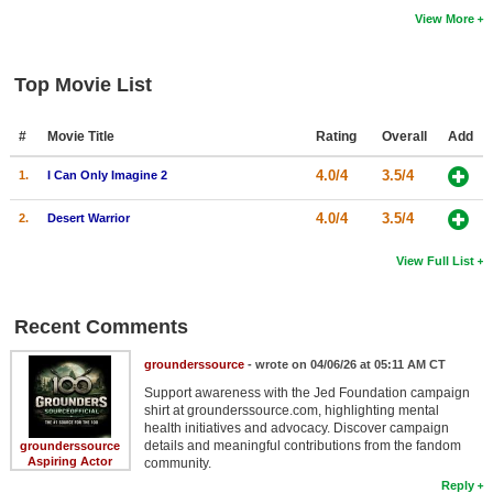
View More
Top Movie List
#
Movie Title
Rating
Overall
Add
4.0/4
3.5/4
1.
I Can Only Imagine 2
4.0/4
3.5/4
2.
Desert Warrior
View Full List
Recent Comments
grounderssource
- wrote on 04/06/26 at 05:11 AM CT
Support awareness with the Jed Foundation campaign
shirt at grounderssource.com, highlighting mental
health initiatives and advocacy. Discover campaign
details and meaningful contributions from the fandom
grounderssource
Aspiring Actor
community.
Reply