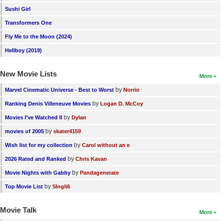
Sushi Girl
Transformers One
Fly Me to the Moon (2024)
Hellboy (2019)
New Movie Lists
More
by
Marvel Cinematic Universe - Best to Worst
Norrin
by
Ranking Denis Villeneuve Movies
Logan D. McCoy
by
Movies I've Watched II
Dylan
by
movies of 2005
skater4159
by
Wish list for my collection
Carol without an e
by
2026 Rated and Ranked
Chris Kavan
by
Movie Nights with Gabby
Pandagenerate
by
Top Movie List
SIngli6
Movie Talk
More