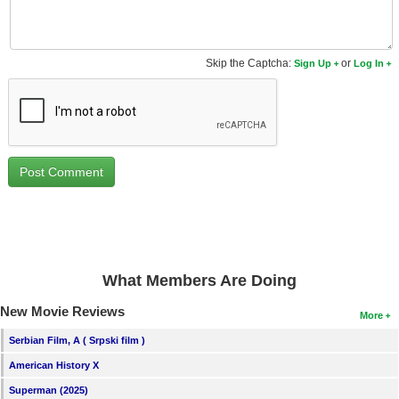
New Members
Member Statistics
Skip the Captcha:
or
Sign Up
Log In
Find Members
Search
Find Movies
Find Lists
Find Members
Login
What Members Are Doing
New Movie Reviews
More
Serbian Film, A ( Srpski film )
American History X
Superman (2025)