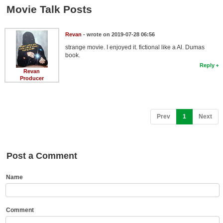
Member Movie Lists
Movie Talk Posts
Movie Talk
Revan
- wrote on 2019-07-28 06:56
strange movie. I enjoyed it. fictional like a Al. Dumas
New Movies
book.
Reply
Movies Coming Soon
Revan
Producer
In Theater
New DVD Releases
(current)
Prev
1
Next
New DVD Releases
Coming to DVD
Post a Comment
New Blu-ray Releases
Coming to Blu-ray
Name
Meet Members
Comment
Active Members