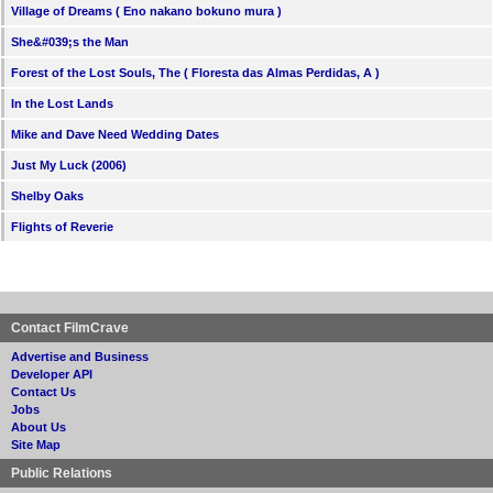
Village of Dreams ( Eno nakano bokuno mura )
She&#039;s the Man
Forest of the Lost Souls, The ( Floresta das Almas Perdidas, A )
In the Lost Lands
Mike and Dave Need Wedding Dates
Just My Luck (2006)
Shelby Oaks
Flights of Reverie
Contact FilmCrave
Advertise and Business
Developer API
Contact Us
Jobs
About Us
Site Map
Public Relations