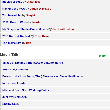
by
movies of 1951
skater4159
by
Ranking the MCU
Logan D. McCoy
by
Top Movie List
SIngli6
by
2026: Best to Worst
Norrin
by
My Suspense/Thriller/Crime Movies
Carol without an e
by
2013 Rated & Ranked
Chris Kavan
by
Top Movie List
Ben
Movie Talk
More
Village of Dreams ( Eno nakano bokuno mura )
She&#039;s the Man
Forest of the Lost Souls, The ( Floresta das Almas Perdidas, A )
In the Lost Lands
Mike and Dave Need Wedding Dates
Just My Luck (2006)
Shelby Oaks