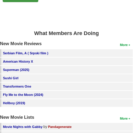
New Members
Member Statistics
Find Members
What Members Are Doing
Search
New Movie Reviews
More
Find Movies
Serbian Film, A ( Srpski film )
Find Lists
American History X
Find Members
Superman (2025)
Sushi Girl
Login
Transformers One
Fly Me to the Moon (2024)
Hellboy (2019)
New Movie Lists
More
by
Movie Nights with Gabby
Pandagenerate