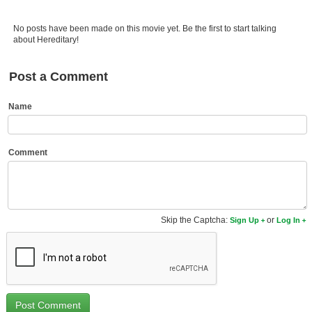
Member Movie Lists
No posts have been made on this movie yet. Be the first to start talking
Movie Talk
about Hereditary!
New Movies
Post a Comment
Movies Coming Soon
Name
In Theater
New DVD Releases
Comment
New DVD Releases
Coming to DVD
Skip the Captcha:
or
Sign Up
Log In
New Blu-ray Releases
Coming to Blu-ray
Meet Members
Active Members