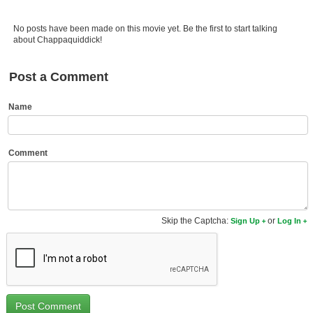
Member Movie Lists
No posts have been made on this movie yet. Be the first to start talking
Movie Talk
about Chappaquiddick!
New Movies
Post a Comment
Movies Coming Soon
Name
In Theater
New DVD Releases
Comment
New DVD Releases
Coming to DVD
Skip the Captcha:
or
Sign Up
Log In
New Blu-ray Releases
Coming to Blu-ray
Meet Members
Active Members