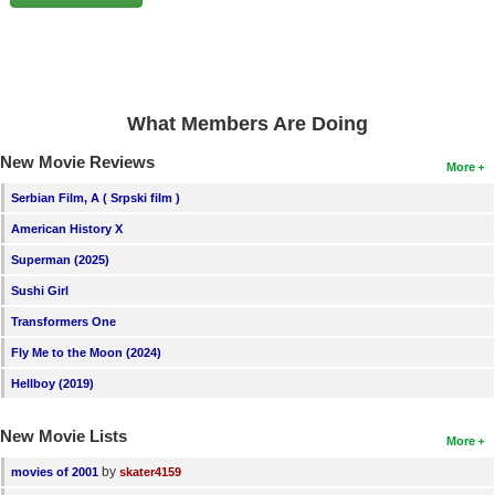
New Members
Member Statistics
Find Members
What Members Are Doing
Search
New Movie Reviews
More
Find Movies
Serbian Film, A ( Srpski film )
Find Lists
American History X
Find Members
Superman (2025)
Sushi Girl
Login
Transformers One
Fly Me to the Moon (2024)
Hellboy (2019)
New Movie Lists
More
by
movies of 2001
skater4159