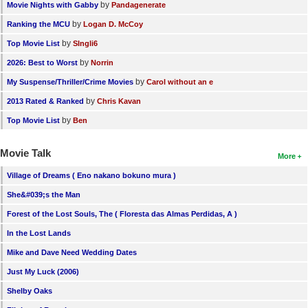
by
Movie Nights with Gabby
Pandagenerate
by
Ranking the MCU
Logan D. McCoy
by
Top Movie List
SIngli6
by
2026: Best to Worst
Norrin
by
My Suspense/Thriller/Crime Movies
Carol without an e
by
2013 Rated & Ranked
Chris Kavan
by
Top Movie List
Ben
Movie Talk
More
Village of Dreams ( Eno nakano bokuno mura )
She&#039;s the Man
Forest of the Lost Souls, The ( Floresta das Almas Perdidas, A )
In the Lost Lands
Mike and Dave Need Wedding Dates
Just My Luck (2006)
Shelby Oaks