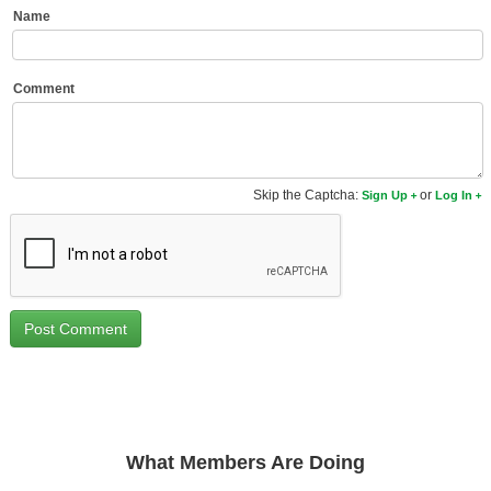
Name
New Members
Member Statistics
Comment
Find Members
Search
Find Movies
Skip the Captcha:
or
Sign Up
Log In
Find Lists
Find Members
Login
What Members Are Doing