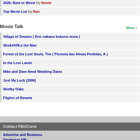
by
2026: Best to Worst
Norrin
by
Top Movie List
Ben
Movie Talk
More
Village of Dreams ( Eno nakano bokuno mura )
She&#039;s the Man
Forest of the Lost Souls, The ( Floresta das Almas Perdidas, A )
In the Lost Lands
Mike and Dave Need Wedding Dates
Just My Luck (2006)
Shelby Oaks
Flights of Reverie
Contact FilmCrave
Advertise and Business
Developer API