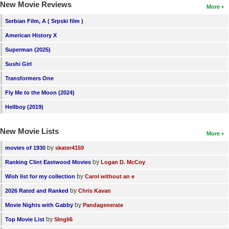
New Movie Reviews
More
Serbian Film, A ( Srpski film )
American History X
Superman (2025)
Sushi Girl
Transformers One
Fly Me to the Moon (2024)
Hellboy (2019)
New Movie Lists
More
by
movies of 1930
skater4159
by
Ranking Clint Eastwood Movies
Logan D. McCoy
by
Wish list for my collection
Carol without an e
by
2026 Rated and Ranked
Chris Kavan
by
Movie Nights with Gabby
Pandagenerate
by
Top Movie List
SIngli6