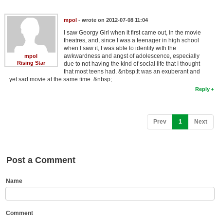
Member Movie Lists
mpol
- wrote on 2012-07-08 11:04
Movie Talk
I saw Georgy Girl when it first came out, in the movie
theatres, and, since I was a teenager in high school
when I saw it, I was able to identify with the
New Movies
awkwardness and angst of adolescence, especially
mpol
Rising Star
due to not having the kind of social life that I thought
Movies Coming Soon
that most teens had. &nbsp;It was an exuberant and
yet sad movie at the same time. &nbsp;
In Theater
Reply
New DVD Releases
(current)
Prev
1
Next
New DVD Releases
Coming to DVD
New Blu-ray Releases
Post a Comment
Coming to Blu-ray
Name
Meet Members
Active Members
Comment