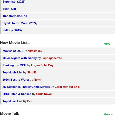
Superman (2025)
Sushi Girl
Transformers One
Fly Me to the Moon (2024)
Hellboy (2019)
New Movie Lists
More
by
movies of 2001
skater4159
by
Movie Nights with Gabby
Pandagenerate
by
Ranking the MCU
Logan D. McCoy
by
Top Movie List
SIngli6
by
2026: Best to Worst
Norrin
by
My Suspense/Thriller/Crime Movies
Carol without an e
by
2013 Rated & Ranked
Chris Kavan
by
Top Movie List
Ben
Movie Talk
More