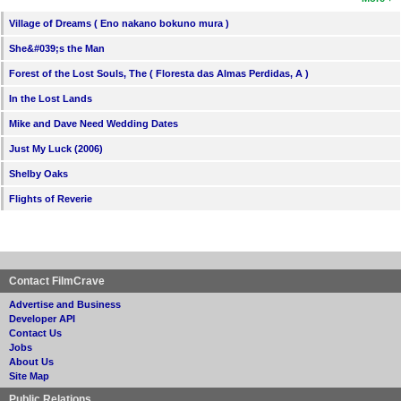
Village of Dreams ( Eno nakano bokuno mura )
She&#039;s the Man
Forest of the Lost Souls, The ( Floresta das Almas Perdidas, A )
In the Lost Lands
Mike and Dave Need Wedding Dates
Just My Luck (2006)
Shelby Oaks
Flights of Reverie
Contact FilmCrave
Advertise and Business
Developer API
Contact Us
Jobs
About Us
Site Map
Public Relations