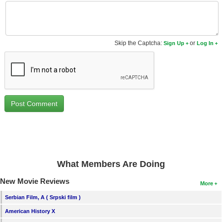
New Members
Member Statistics
Skip the Captcha:
or
Find Members
Sign Up
Log In
Search
Find Movies
Find Lists
Find Members
Login
What Members Are Doing
New Movie Reviews
More
Serbian Film, A ( Srpski film )
American History X