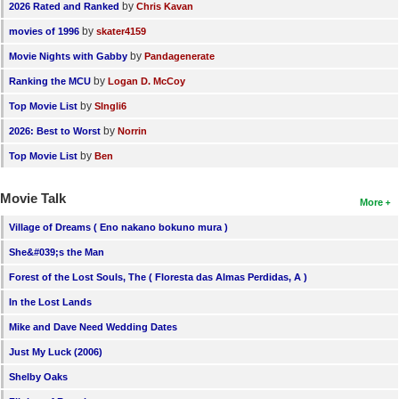
by
2026 Rated and Ranked
Chris Kavan
by
movies of 1996
skater4159
by
Movie Nights with Gabby
Pandagenerate
by
Ranking the MCU
Logan D. McCoy
by
Top Movie List
SIngli6
by
2026: Best to Worst
Norrin
by
Top Movie List
Ben
Movie Talk
More
Village of Dreams ( Eno nakano bokuno mura )
She&#039;s the Man
Forest of the Lost Souls, The ( Floresta das Almas Perdidas, A )
In the Lost Lands
Mike and Dave Need Wedding Dates
Just My Luck (2006)
Shelby Oaks