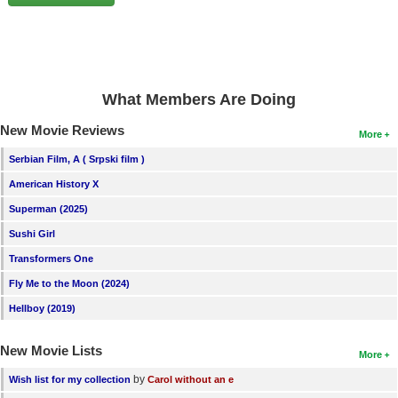
New Members
Member Statistics
Find Members
What Members Are Doing
Search
New Movie Reviews
More
Find Movies
Serbian Film, A ( Srpski film )
Find Lists
American History X
Find Members
Superman (2025)
Sushi Girl
Login
Transformers One
Fly Me to the Moon (2024)
Hellboy (2019)
New Movie Lists
More
by
Wish list for my collection
Carol without an e