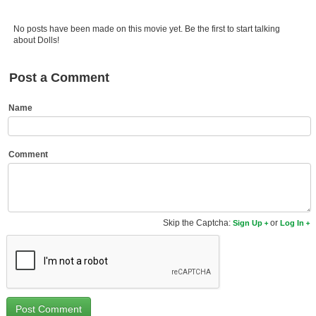
Member Movie Lists
No posts have been made on this movie yet. Be the first to start talking
Movie Talk
about Dolls!
New Movies
Post a Comment
Movies Coming Soon
Name
In Theater
New DVD Releases
Comment
New DVD Releases
Coming to DVD
Skip the Captcha:
or
Sign Up
Log In
New Blu-ray Releases
Coming to Blu-ray
Meet Members
Active Members