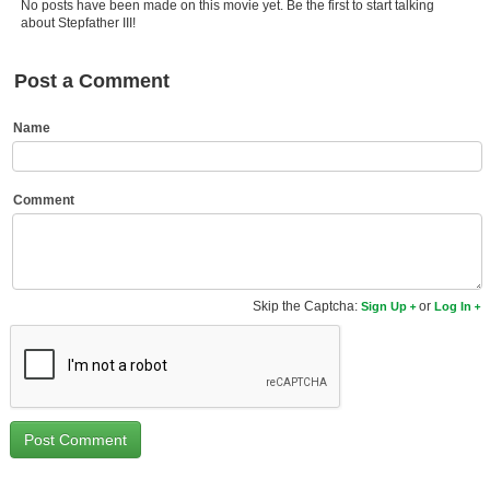
No posts have been made on this movie yet. Be the first to start talking
Member Movie Lists
about Stepfather III!
Movie Talk
Post a Comment
New Movies
Name
Movies Coming Soon
In Theater
Comment
New DVD Releases
New DVD Releases
Skip the Captcha:
or
Sign Up
Log In
Coming to DVD
New Blu-ray Releases
Coming to Blu-ray
Meet Members
Active Members