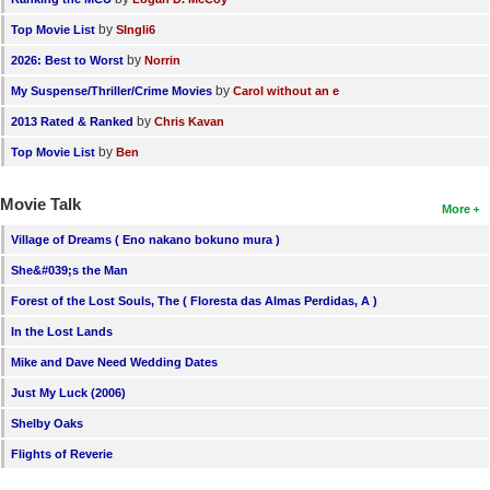
by
Top Movie List
SIngli6
by
2026: Best to Worst
Norrin
by
My Suspense/Thriller/Crime Movies
Carol without an e
by
2013 Rated & Ranked
Chris Kavan
by
Top Movie List
Ben
Movie Talk
More
Village of Dreams ( Eno nakano bokuno mura )
She&#039;s the Man
Forest of the Lost Souls, The ( Floresta das Almas Perdidas, A )
In the Lost Lands
Mike and Dave Need Wedding Dates
Just My Luck (2006)
Shelby Oaks
Flights of Reverie