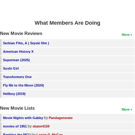
New Members
Member Statistics
What Members Are Doing
Find Members
New Movie Reviews
More
Search
Serbian Film, A ( Srpski film )
Find Movies
American History X
Superman (2025)
Find Lists
Sushi Girl
Find Members
Transformers One
Login
Fly Me to the Moon (2024)
Hellboy (2019)
New Movie Lists
More
by
Movie Nights with Gabby
Pandagenerate
by
movies of 1951
skater4159
by
Ranking the MCU
Logan D. McCoy