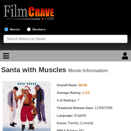
Movies
Members
Santa with Muscles
Movie Reviews
Movie Information
Movie Information
Movie Lists
Overall Rank:
56742
Average Rating:
1.1/4
Top Movie List
7
# of Ratings:
Top Movies by Genre
11/08/1996
Theatrical Release Date:
Top Movies by Year
English
Language:
Family, Comedy
Genre:
Top Movies by Language
PG
MPAA Rating: