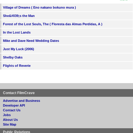
Village of Dreams ( Eno nakano bokuno mura )
She&#039;s the Man
Forest of the Lost Souls, The ( Floresta das Almas Perdidas, A )
In the Lost Lands
Mike and Dave Need Wedding Dates
Just My Luck (2006)
Shelby Oaks
Flights of Reverie
Contact FilmCrave
Advertise and Business
Developer API
Contact Us
Jobs
About Us
Site Map
Public Relations