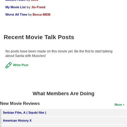
New Members
My Movie List
by
Jio-Freed
Worst All Time
by
Becca IMDB
Member Statistics
Find Members
Recent Movie Talk Posts
Search
Find Movies
No posts have been made on this movie yet. Be the first to start talking
about Santa with Muscles!
Find Lists
Write Post
Find Members
Login
What Members Are Doing
New Movie Reviews
More
Serbian Film, A ( Srpski film )
American History X