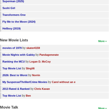
Superman (2025)
Sushi Girl
Transformers One
Fly Me to the Moon (2024)
Hellboy (2019)
New Movie Lists
More
by
movies of 1979
skater4159
by
Movie Nights with Gabby
Pandagenerate
by
Ranking the MCU
Logan D. McCoy
by
Top Movie List
SIngli6
by
2026: Best to Worst
Norrin
by
My Suspense/Thriller/Crime Movies
Carol without an e
by
2013 Rated & Ranked
Chris Kavan
by
Top Movie List
Ben
Movie Talk
More