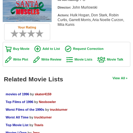
Member Movie Lists
John Murlowski
Director:
Hulk Hogan, Don Stark, Robin
Actors:
Movie Talk
Curtis, Garrett Morris, Aria Noelle Curzon,
Mila Kunis
Your Rating
New Movies
Movies Coming Soon
Buy Movie
Add to List
Request Correction
In Theater
Write Plot
Write Review
Movie Lists
Movie Talk
New DVD Releases
New DVD Releases
Related Movie Lists
View All
Coming to DVD
movies of 1996
by
skater4159
New Blu-ray Releases
Top Films of 1996
by
Neobowler
Coming to Blu-ray
Worst Films of the 1990s
by
truckturner
Worst All Time
by
truckturner
Meet Members
Top Movie List
by
Travis
Active Members
Movies I Own
by
Jens