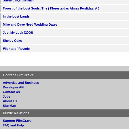
She&#039;s the Man
Forest of the Lost Souls, The ( Floresta das Almas Perdidas, A )
In the Lost Lands
Mike and Dave Need Wedding Dates
Just My Luck (2006)
Shelby Oaks
Flights of Reverie
Contact FilmCrave
Advertise and Business
Developer API
Contact Us
Jobs
About Us
Site Map
Public Relations
Support FilmCrave
FAQ and Help