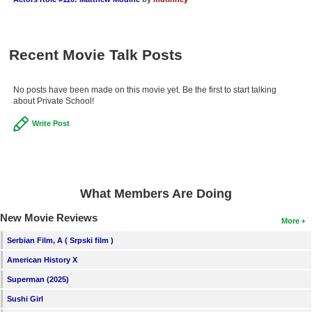
New Members
Member Statistics
Recent Movie Talk Posts
Find Members
No posts have been made on this movie yet. Be the first to start talking
Search
about Private School!
Find Movies
Write Post
Find Lists
Find Members
What Members Are Doing
Login
New Movie Reviews
More
Serbian Film, A ( Srpski film )
American History X
Superman (2025)
Sushi Girl