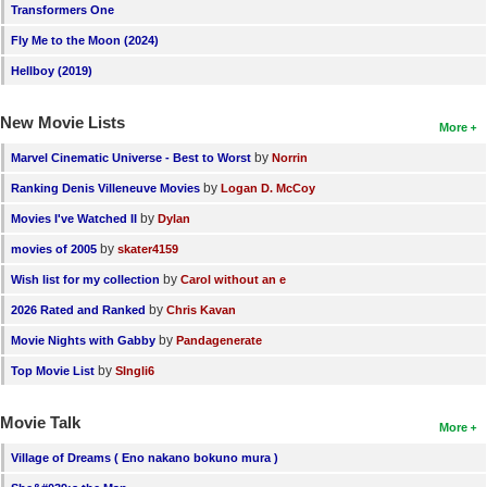
Transformers One
Fly Me to the Moon (2024)
Hellboy (2019)
New Movie Lists
More
by
Marvel Cinematic Universe - Best to Worst
Norrin
by
Ranking Denis Villeneuve Movies
Logan D. McCoy
by
Movies I've Watched II
Dylan
by
movies of 2005
skater4159
by
Wish list for my collection
Carol without an e
by
2026 Rated and Ranked
Chris Kavan
by
Movie Nights with Gabby
Pandagenerate
by
Top Movie List
SIngli6
Movie Talk
More
Village of Dreams ( Eno nakano bokuno mura )