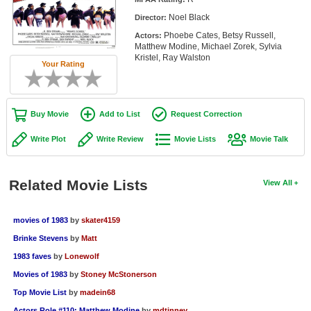
Member Movie Lists
Noel Black
Director:
Phoebe Cates, Betsy Russell,
Actors:
Movie Talk
Matthew Modine, Michael Zorek, Sylvia
Kristel, Ray Walston
Your Rating
New Movies
Movies Coming Soon
Buy Movie
Add to List
Request Correction
In Theater
Write Plot
Write Review
Movie Lists
Movie Talk
New DVD Releases
New DVD Releases
Related Movie Lists
View All
Coming to DVD
movies of 1983
by
skater4159
New Blu-ray Releases
Brinke Stevens
by
Matt
Coming to Blu-ray
1983 faves
by
Lonewolf
Movies of 1983
by
Stoney McStonerson
Meet Members
Top Movie List
by
madein68
Active Members
Actors Role #110: Matthew Modine
by
mdtinney