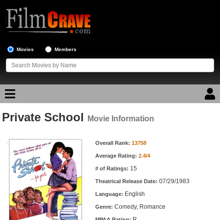
Movies
Members
Private School
Movie Reviews
Movie Information
Movie Information
Movie Lists
Overall Rank:
13758
Average Rating:
2.4/4
Top Movie List
15
# of Ratings:
Top Movies by Genre
07/29/1983
Theatrical Release Date:
Top Movies by Year
English
Language:
Comedy, Romance
Genre:
Top Movies by Language
R
MPAA Rating: