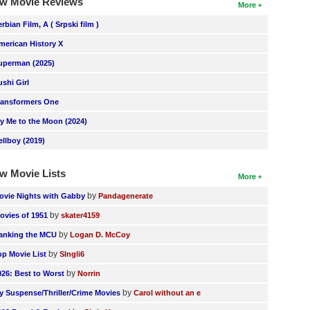
w Movie Reviews
More
erbian Film, A ( Srpski film )
merican History X
uperman (2025)
ushi Girl
ransformers One
ly Me to the Moon (2024)
ellboy (2019)
w Movie Lists
More
by
ovie Nights with Gabby
Pandagenerate
by
ovies of 1951
skater4159
by
anking the MCU
Logan D. McCoy
by
op Movie List
SIngli6
by
026: Best to Worst
Norrin
by
y Suspense/Thriller/Crime Movies
Carol without an e