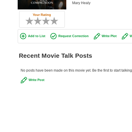
Mary Healy
Your Rating
Add to List
Request Correction
Write Plot
W
Recent Movie Talk Posts
No posts have been made on this movie yet. Be the first to start talk
Write Post