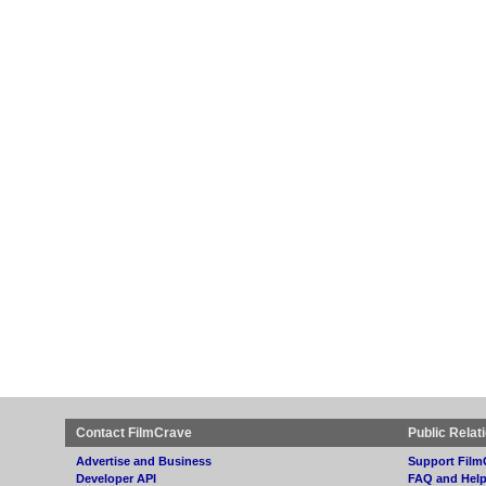
Contact FilmCrave
Public Relat
Advertise and Business
Support Film
Developer API
FAQ and Hel