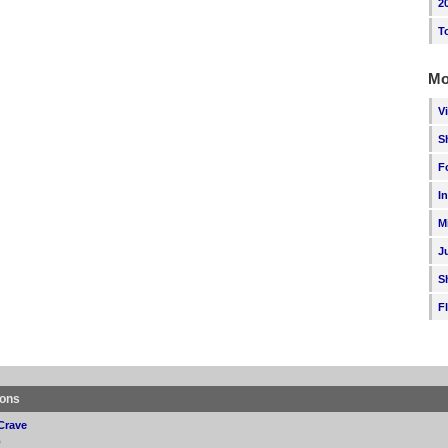
2
T
Mo
V
S
F
I
M
J
S
F
ions
Crave
p