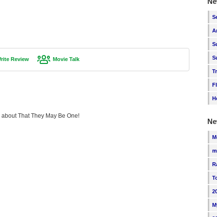
Ne
S
A
S
S
rite Review
Movie Talk
T
F
H
ing about That They May Be One!
Ne
M
m
R
T
2
M