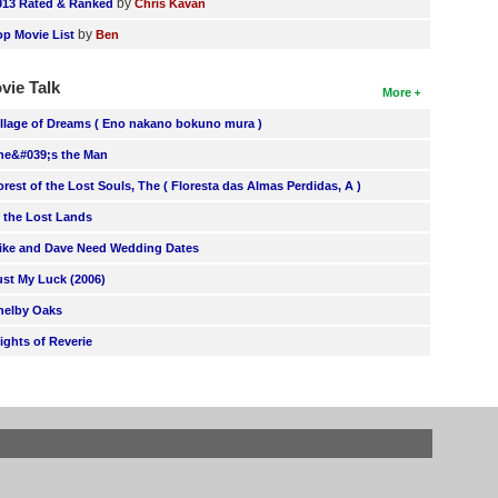
by
013 Rated & Ranked
Chris Kavan
by
op Movie List
Ben
vie Talk
More
illage of Dreams ( Eno nakano bokuno mura )
he&#039;s the Man
orest of the Lost Souls, The ( Floresta das Almas Perdidas, A )
n the Lost Lands
ike and Dave Need Wedding Dates
ust My Luck (2006)
helby Oaks
lights of Reverie