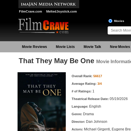
FilmCrave.com
MeltedJoystick.com
Movies
Movie Reviews
Movie Lists
Movie Talk
New Movies
That They May Be One
Movie Informat
Movie Information
Overall Rank:
56617
Average Rating:
3/4
1
# of Ratings:
05/19/2026
Theatrical Release Date:
English
Language:
Drama
Genre:
Dan Johnson
Director:
Michael Girgenti, Eugene Bre
Actors: