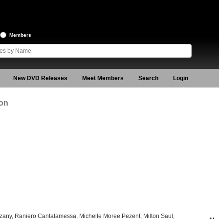
Members
New DVD Releases
Meet Members
Search
Login
ion
zany, Raniero Cantalamessa, Michelle Moree Pezent, Milton Saul,