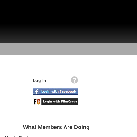
Log In
What Members Are Doing