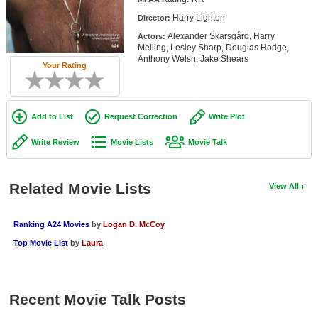
Member Movie Lists
Harry Lighton
Director:
Alexander Skarsgård, Harry
Actors:
Movie Talk
Melling, Lesley Sharp, Douglas Hodge,
Anthony Welsh, Jake Shears
Your Rating
New Movies
Movies Coming Soon
Add to List
Request Correction
Write Plot
In Theater
Write Review
Movie Lists
Movie Talk
New DVD Releases
New DVD Releases
Related Movie Lists
View All
Coming to DVD
Ranking A24 Movies
by
Logan D. McCoy
New Blu-ray Releases
Top Movie List
by
Laura
Coming to Blu-ray
Meet Members
Recent Movie Talk Posts
Active Members