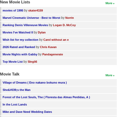
New Movie Lists
More
by
movies of 1995
skater4159
by
Marvel Cinematic Universe - Best to Worst
Norrin
by
Ranking Denis Villeneuve Movies
Logan D. McCoy
by
Movies I've Watched II
Dylan
by
Wish list for my collection
Carol without an e
by
2026 Rated and Ranked
Chris Kavan
by
Movie Nights with Gabby
Pandagenerate
by
Top Movie List
SIngli6
Movie Talk
More
Village of Dreams ( Eno nakano bokuno mura )
She&#039;s the Man
Forest of the Lost Souls, The ( Floresta das Almas Perdidas, A )
In the Lost Lands
Mike and Dave Need Wedding Dates