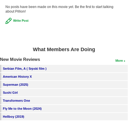
New Members
No posts have been made on this movie yet. Be the first to start talking
about Pillion!
Member Statistics
Write Post
Find Members
Search
Find Movies
What Members Are Doing
Find Lists
New Movie Reviews
More
Find Members
Serbian Film, A ( Srpski film )
American History X
Login
Superman (2025)
Sushi Girl
Transformers One
Fly Me to the Moon (2024)
Hellboy (2019)