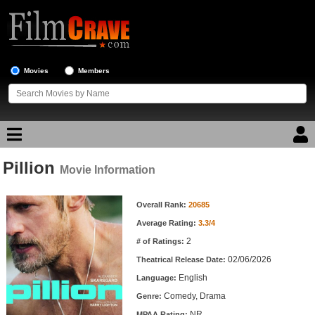
Movies
Members
Pillion
Movie Reviews
Movie Information
Movie Information
Movie Lists
Overall Rank:
20685
Average Rating:
3.3/4
Top Movie List
2
# of Ratings:
Top Movies by Genre
02/06/2026
Theatrical Release Date:
Top Movies by Year
English
Language:
Comedy, Drama
Genre:
Top Movies by Language
NR
MPAA Rating: