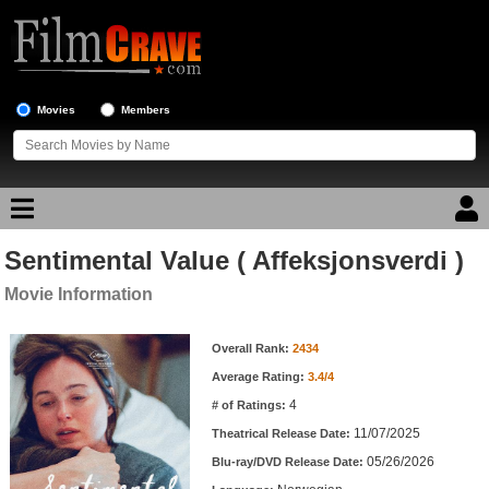
Movies
Members
Sentimental Value ( Affeksjonsverdi )
Movie Reviews
Movie Information
Movie Lists
Movie Information
Overall Rank:
2434
Top Movie List
Average Rating:
3.4/4
Top Movies by Genre
4
# of Ratings:
Top Movies by Year
11/07/2025
Theatrical Release Date:
05/26/2026
Top Movies by Language
Blu-ray/DVD Release Date: