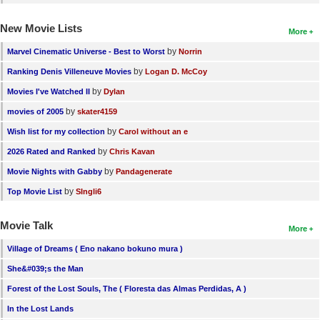
New Movie Lists
More
by
Marvel Cinematic Universe - Best to Worst
Norrin
by
Ranking Denis Villeneuve Movies
Logan D. McCoy
by
Movies I've Watched II
Dylan
by
movies of 2005
skater4159
by
Wish list for my collection
Carol without an e
by
2026 Rated and Ranked
Chris Kavan
by
Movie Nights with Gabby
Pandagenerate
by
Top Movie List
SIngli6
Movie Talk
More
Village of Dreams ( Eno nakano bokuno mura )
She&#039;s the Man
Forest of the Lost Souls, The ( Floresta das Almas Perdidas, A )
In the Lost Lands