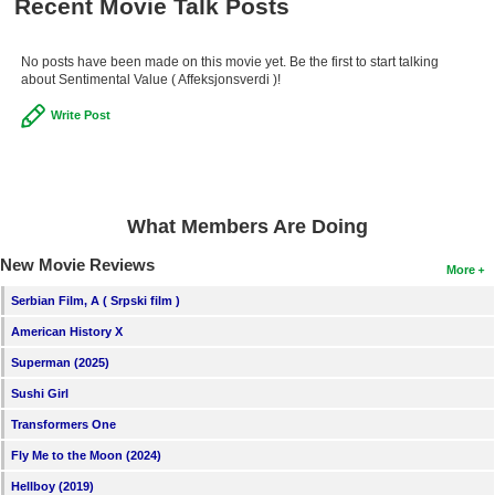
Recent Movie Talk Posts
New Members
Member Statistics
No posts have been made on this movie yet. Be the first to start talking
about Sentimental Value ( Affeksjonsverdi )!
Find Members
Write Post
Search
Find Movies
What Members Are Doing
Find Lists
Find Members
New Movie Reviews
More
Serbian Film, A ( Srpski film )
Login
American History X
Superman (2025)
Sushi Girl
Transformers One
Fly Me to the Moon (2024)
Hellboy (2019)