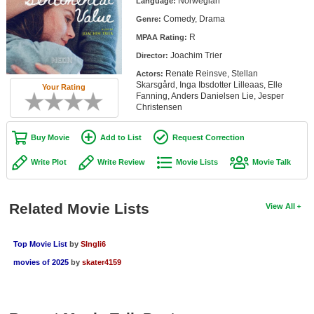
Norwegian
Language:
Member Movie Lists
Comedy, Drama
Genre:
R
Movie Talk
MPAA Rating:
Joachim Trier
Director:
New Movies
Renate Reinsve, Stellan
Actors:
Skarsgård, Inga Ibsdotter Lilleaas, Elle
Your Rating
Fanning, Anders Danielsen Lie, Jesper
Movies Coming Soon
Christensen
In Theater
Buy Movie
Add to List
Request Correction
New DVD Releases
Write Plot
Write Review
Movie Lists
Movie Talk
New DVD Releases
Coming to DVD
Related Movie Lists
View All
New Blu-ray Releases
Top Movie List
by
SIngli6
Coming to Blu-ray
movies of 2025
by
skater4159
Meet Members
Active Members