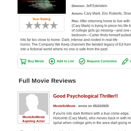
Jeff Edelstein
Director:
Cary Mark, Eric Roberts, Sha
Actors:
Your Rating
After returning home to live wit
Plot:
(Cary Mark) is trying to piece his life
of college girls go missing—and one o
bedroom—Carter finds himself pulled in
hits far too close to home. Dark, intense and rooted in real-life
horror, The Company We Keep channels the twisted legacy of Ed Ke
into a fictional world where no one is safe from the past.
Buy Movie
Add to List
Request Correction
Full Movie Reviews
Good Psychological Thriller!!
MovieXoMovie
- wrote on 05/22/2025
If you're into dark thrillers with a true crime e
MovieXoMovie
Holcomb (Cary Mark), who moves back in with his a
Aspiring Actor
spiral when college girls in the area start goin