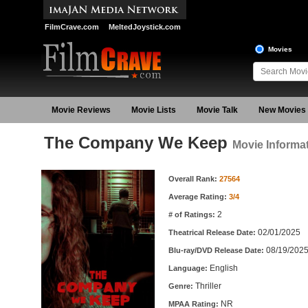
FilmCrave.com
MeltedJoystick.com
Movies
Movie Reviews
Movie Lists
Movie Talk
New Movies
The Company We Keep
Movie Informa
Movie Information
Overall Rank:
27564
Average Rating:
3/4
2
# of Ratings:
02/01/2025
Theatrical Release Date:
08/19/202
Blu-ray/DVD Release Date:
English
Language:
Thriller
Genre:
NR
MPAA Rating: