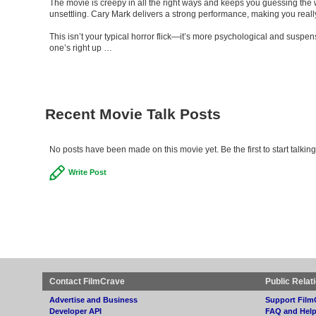
The movie is creepy in all the right ways and keeps you guessing the w
unsettling. Cary Mark delivers a strong performance, making you really 
This isn’t your typical horror flick—it’s more psychological and suspens
one’s right up …
Recent Movie Talk Posts
No posts have been made on this movie yet. Be the first to start tal
Write Post
Contact FilmCrave
Public Relat
Advertise and Business
Support Film
Developer API
FAQ and Hel