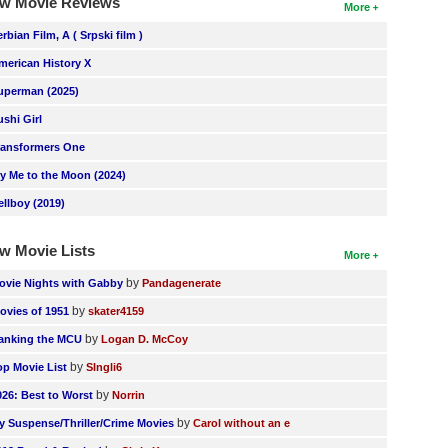
w Movie Reviews
More
erbian Film, A ( Srpski film )
merican History X
uperman (2025)
ushi Girl
ransformers One
ly Me to the Moon (2024)
ellboy (2019)
w Movie Lists
More
by
ovie Nights with Gabby
Pandagenerate
by
ovies of 1951
skater4159
by
anking the MCU
Logan D. McCoy
by
op Movie List
SIngli6
by
026: Best to Worst
Norrin
by
y Suspense/Thriller/Crime Movies
Carol without an e