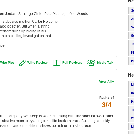
Ne
S
ron Jordan, Santiago Cirilo, Pete Mutino, LeJon Woods
A
h his abusive mother, Carter Holcomb
 back together. But when a string
S
f them turns up hiding in his
to a chilling investigation that
S
T
mper
F
H
Write Plot
Write Review
Full Reviews
Movie Talk
Ne
View All
M
m
Rating of
R
3/4
T
dge, The Company We Keep is worth checking out. The story follows Carter
2
busive mom to try and get his life back on track. But things quickly
g missing—and one of them shows up hiding in his bedroom.
M