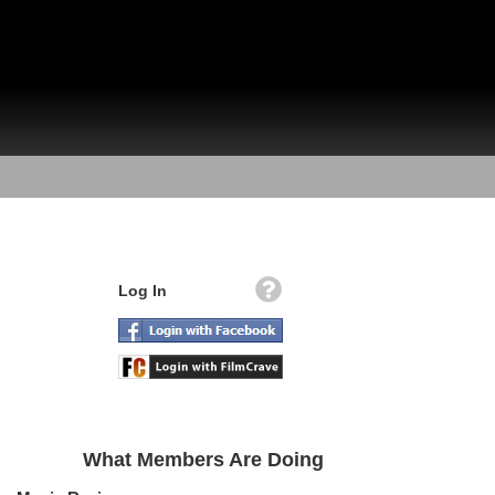
Log In
What Members Are Doing