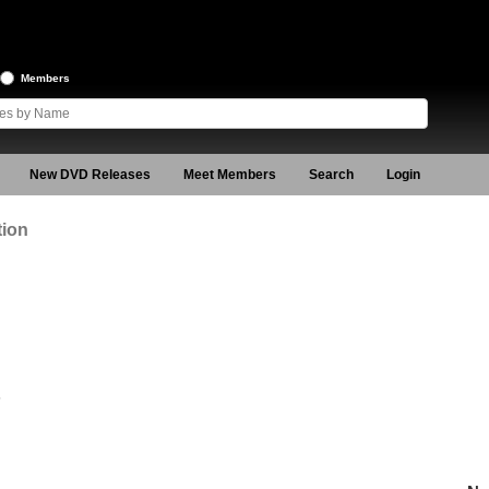
Members
New DVD Releases
Meet Members
Search
Login
tion
5