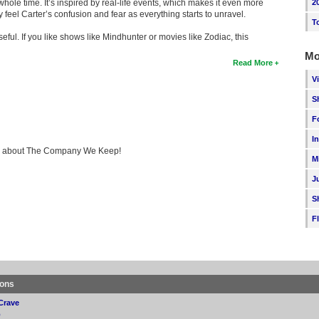
hole time. It’s inspired by real-life events, which makes it even more
2
feel Carter’s confusion and fear as everything starts to unravel.
T
eful. If you like shows like Mindhunter or movies like Zodiac, this
Mo
Read More
V
S
F
I
king about The Company We Keep!
M
J
S
F
ions
Crave
p