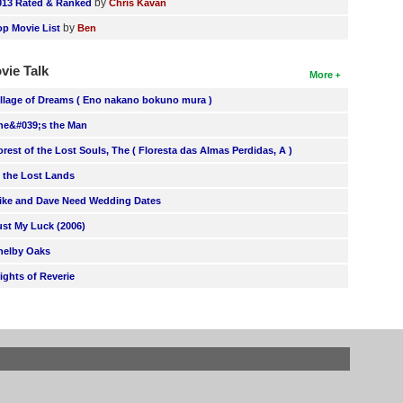
by
013 Rated & Ranked
Chris Kavan
by
op Movie List
Ben
vie Talk
More
illage of Dreams ( Eno nakano bokuno mura )
he&#039;s the Man
orest of the Lost Souls, The ( Floresta das Almas Perdidas, A )
n the Lost Lands
ike and Dave Need Wedding Dates
ust My Luck (2006)
helby Oaks
lights of Reverie