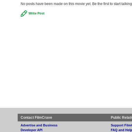
No posts have been made on this movie yet. Be the first to start talki
Write Post
Contact FilmCrave
Public Relat
Advertise and Business
Support Film
Developer API
FAQ and Hel