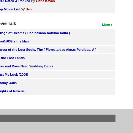
by
013 Rated & Ranked
Chris Kavan
by
op Movie List
Ben
vie Talk
More
illage of Dreams ( Eno nakano bokuno mura )
he&#039;s the Man
orest of the Lost Souls, The ( Floresta das Almas Perdidas, A )
n the Lost Lands
ike and Dave Need Wedding Dates
ust My Luck (2006)
helby Oaks
lights of Reverie