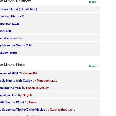
w Movie Reviews
More
erbian Film, A ( Srpski film )
merican History X
uperman (2025)
ushi Girl
ransformers One
ly Me to the Moon (2024)
ellboy (2019)
w Movie Lists
More
by
ovies of 2000
skater4159
by
ovie Nights with Gabby
Pandagenerate
by
anking the MCU
Logan D. McCoy
by
op Movie List
SIngli6
by
026: Best to Worst
Norrin
by
y Suspense/Thriller/Crime Movies
Carol without an e