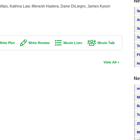
Ne
illips, Katrina Law, Ilfenesh Hadera, Dane DiLiegro, James Kyson
S
A
S
S
Write Plot
Write Review
Movie Lists
Movie Talk
T
F
View All
H
Ne
m
M
R
T
2
M