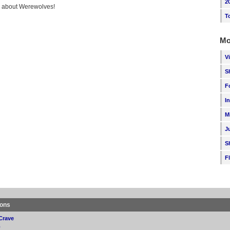
2
ng about Werewolves!
T
Mo
V
S
F
I
M
J
S
F
ions
Crave
p