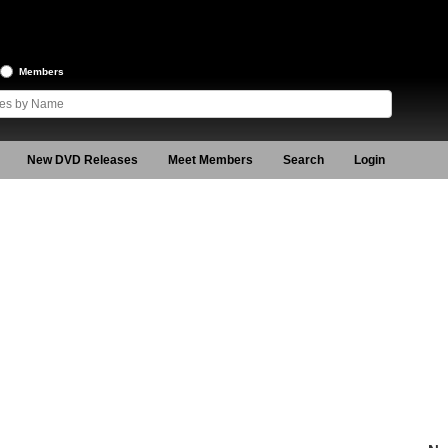
Members
New DVD Releases
Meet Members
Search
Login