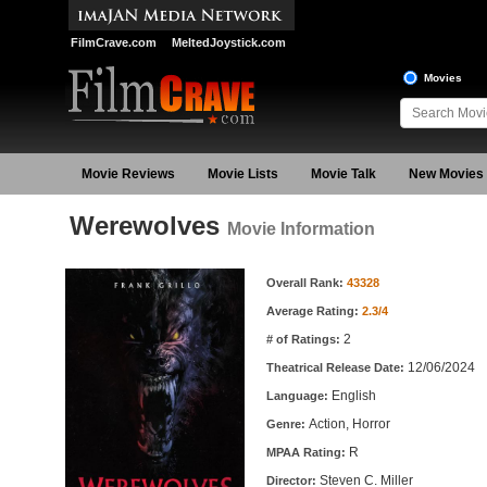
FilmCrave.com
MeltedJoystick.com
Movies
Movie Reviews
Movie Lists
Movie Talk
New Movies
Werewolves
Movie Information
Movie Information
Overall Rank:
43328
Average Rating:
2.3/4
2
# of Ratings:
12/06/2024
Theatrical Release Date:
English
Language:
Action, Horror
Genre:
R
MPAA Rating:
Steven C. Miller
Director: