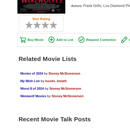
Frank Grillo, Lou Diamond Ph
Actors:
Your Rating
Buy Movie
Add to List
Request Correction
Related Movie Lists
Movies of 2024
by
Stoney McStonerson
My Wish List
by
hoods_breath
Worst 8 of 2024
by
Stoney McStonerson
Werewolf Movies
by
Stoney McStonerson
Recent Movie Talk Posts