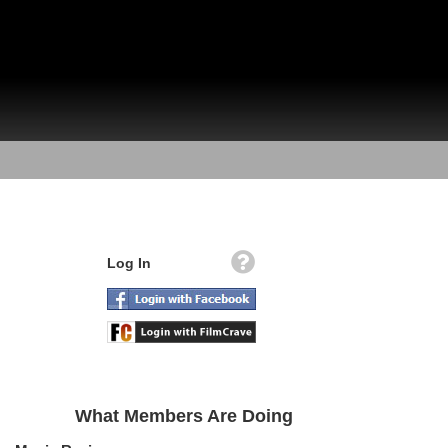
Log In
What Members Are Doing