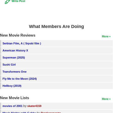
Write Post
What Members Are Doing
New Movie Reviews
More
Serbian Film, A ( Srpski film )
American History X
Superman (2025)
Sushi Girl
Transformers One
Fly Me to the Moon (2024)
Hellboy (2019)
New Movie Lists
More
by
movies of 2001
skater4159