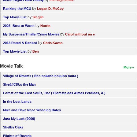
by
Movie Nights with Gabby
Pandagenerate
by
Ranking the MCU
Logan D. McCoy
by
Top Movie List
SIngli6
by
2026: Best to Worst
Norrin
by
My Suspense/Thriller/Crime Movies
Carol without an e
by
2013 Rated & Ranked
Chris Kavan
by
Top Movie List
Ben
Movie Talk
More
Village of Dreams ( Eno nakano bokuno mura )
She&#039;s the Man
Forest of the Lost Souls, The ( Floresta das Almas Perdidas, A )
In the Lost Lands
Mike and Dave Need Wedding Dates
Just My Luck (2006)
Shelby Oaks
Flights of Reverie