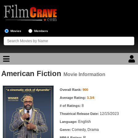
Movies
Members
American Fiction
Movie Reviews
Movie Information
Movie Information
Movie Lists
Overall Rank:
900
Average Rating:
3.3/4
Top Movie List
8
# of Ratings:
Top Movies by Genre
12/15/2023
Theatrical Release Date:
Top Movies by Year
English
Language:
Comedy, Drama
Genre:
Top Movies by Language
R
MPAA Rating: