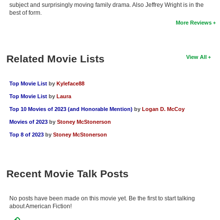
subject and surprisingly moving family drama. Also Jeffrey Wright is in the
New Members
best of form.
More Reviews
Member Statistics
Find Members
Related Movie Lists
View All
Search
Find Movies
Top Movie List
by
Kyleface88
Top Movie List
by
Laura
Find Lists
Top 10 Movies of 2023 (and Honorable Mention)
by
Logan D. McCoy
Find Members
Movies of 2023
by
Stoney McStonerson
Top 8 of 2023
by
Stoney McStonerson
Login
Recent Movie Talk Posts
No posts have been made on this movie yet. Be the first to start talking
about American Fiction!