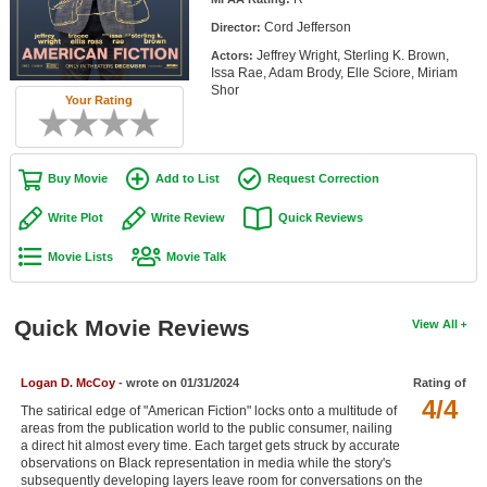
Member Movie Lists
Cord Jefferson
Director:
Jeffrey Wright, Sterling K. Brown,
Actors:
Movie Talk
Issa Rae, Adam Brody, Elle Sciore, Miriam
Shor
Your Rating
New Movies
Movies Coming Soon
Buy Movie
Add to List
Request Correction
In Theater
Write Plot
Write Review
Quick Reviews
New DVD Releases
Movie Lists
Movie Talk
New DVD Releases
Coming to DVD
Quick Movie Reviews
View All
New Blu-ray Releases
Logan D. McCoy
- wrote on 01/31/2024
Rating of
Coming to Blu-ray
4/4
The satirical edge of "American Fiction" locks onto a multitude of
areas from the publication world to the public consumer, nailing
Meet Members
a direct hit almost every time. Each target gets struck by accurate
observations on Black representation in media while the story's
Active Members
subsequently developing layers leave room for conversations on the