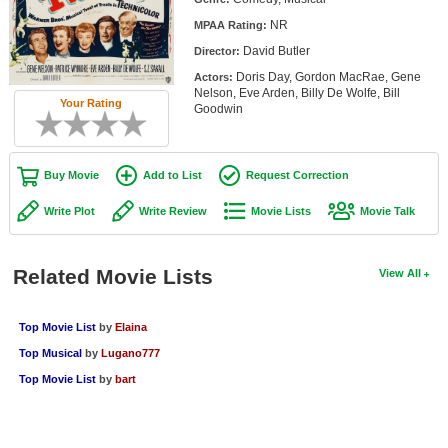
Member Movie Lists
NR
MPAA Rating:
David Butler
Director:
Movie Talk
Doris Day, Gordon MacRae, Gene
Actors:
Nelson, Eve Arden, Billy De Wolfe, Bill
New Movies
Your Rating
Goodwin
Movies Coming Soon
In Theater
Buy Movie
Add to List
Request Correction
Write Plot
Write Review
Movie Lists
Movie Talk
New DVD Releases
New DVD Releases
Related Movie Lists
View All
Coming to DVD
New Blu-ray Releases
Top Movie List
by
Elaina
Coming to Blu-ray
Top Musical
by
Lugano777
Top Movie List
by
bart
Meet Members
Active Members