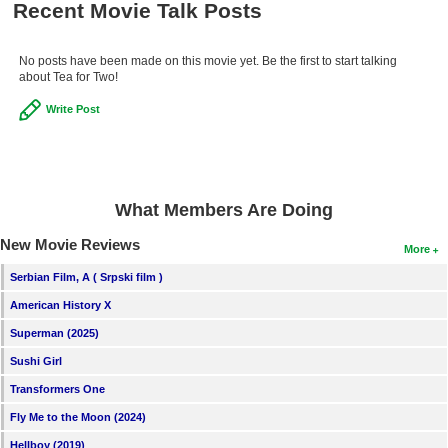
Recent Movie Talk Posts
New Members
Member Statistics
No posts have been made on this movie yet. Be the first to start talking
about Tea for Two!
Find Members
Write Post
Search
Find Movies
Find Lists
What Members Are Doing
Find Members
New Movie Reviews
More
Serbian Film, A ( Srpski film )
Login
American History X
Superman (2025)
Sushi Girl
Transformers One
Fly Me to the Moon (2024)
Hellboy (2019)