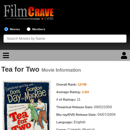
Movies
Members
Tea for Two
Movie Reviews
Movie Information
Movie Information
Movie Lists
Overall Rank:
12749
Average Rating:
2.5/4
Top Movie List
11
# of Ratings:
Top Movies by Genre
09/02/1950
Theatrical Release Date:
Top Movies by Year
04/07/2009
Blu-ray/DVD Release Date:
English
Language:
Top Movies by Language
Comedy, Musical
Genre: