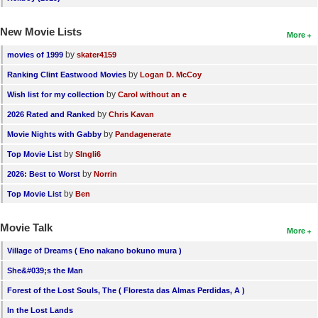
New Movie Lists
More
by
movies of 1999
skater4159
by
Ranking Clint Eastwood Movies
Logan D. McCoy
by
Wish list for my collection
Carol without an e
by
2026 Rated and Ranked
Chris Kavan
by
Movie Nights with Gabby
Pandagenerate
by
Top Movie List
SIngli6
by
2026: Best to Worst
Norrin
by
Top Movie List
Ben
Movie Talk
More
Village of Dreams ( Eno nakano bokuno mura )
She&#039;s the Man
Forest of the Lost Souls, The ( Floresta das Almas Perdidas, A )
In the Lost Lands