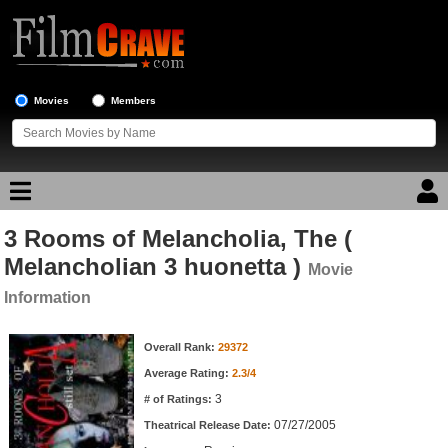
Movies
Members
3 Rooms of Melancholia, The (
Movie Reviews
Melancholian 3 huonetta )
Movie
Movie Lists
Information
Top Movie List
Movie Information
Overall Rank:
29372
Top Movies by Genre
Average Rating:
2.3/4
Top Movies by Year
3
# of Ratings:
Top Movies by Language
07/27/2005
Theatrical Release Date: