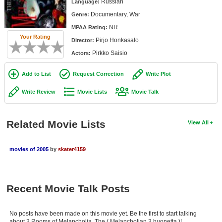
Russian
Language:
Member Movie Lists
Documentary, War
Genre:
Movie Talk
NR
MPAA Rating:
Your Rating
Pirjo Honkasalo
Director:
New Movies
Pirkko Saisio
Actors:
Movies Coming Soon
Add to List
Request Correction
Write Plot
In Theater
Write Review
Movie Lists
Movie Talk
New DVD Releases
Related Movie Lists
View All
New DVD Releases
Coming to DVD
movies of 2005
by
skater4159
New Blu-ray Releases
Coming to Blu-ray
Recent Movie Talk Posts
Meet Members
No posts have been made on this movie yet. Be the first to start talking
Active Members
about 3 Rooms of Melancholia, The ( Melancholian 3 huonetta )!