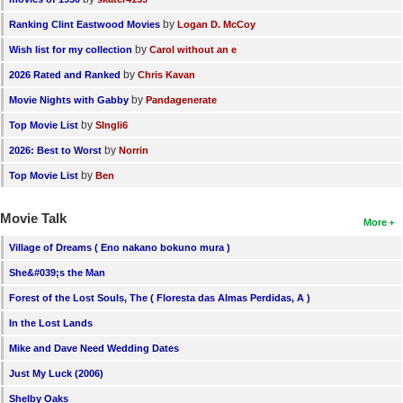
by
Ranking Clint Eastwood Movies
Logan D. McCoy
by
Wish list for my collection
Carol without an e
by
2026 Rated and Ranked
Chris Kavan
by
Movie Nights with Gabby
Pandagenerate
by
Top Movie List
SIngli6
by
2026: Best to Worst
Norrin
by
Top Movie List
Ben
Movie Talk
More
Village of Dreams ( Eno nakano bokuno mura )
She&#039;s the Man
Forest of the Lost Souls, The ( Floresta das Almas Perdidas, A )
In the Lost Lands
Mike and Dave Need Wedding Dates
Just My Luck (2006)
Shelby Oaks