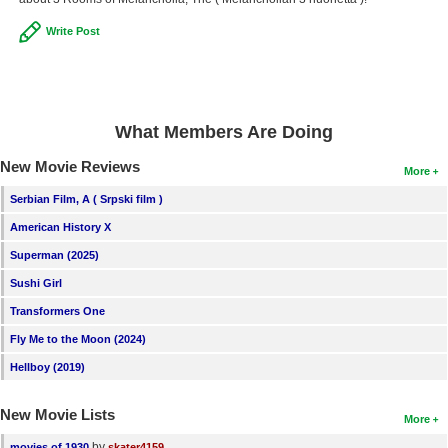
New Members
Write Post
Member Statistics
Find Members
What Members Are Doing
Search
New Movie Reviews
Find Movies
More
Serbian Film, A ( Srpski film )
Find Lists
American History X
Find Members
Superman (2025)
Login
Sushi Girl
Transformers One
Fly Me to the Moon (2024)
Hellboy (2019)
New Movie Lists
More
by
movies of 1930
skater4159