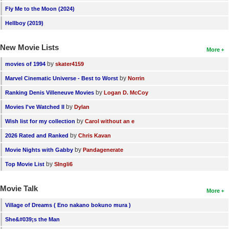
Fly Me to the Moon (2024)
Hellboy (2019)
New Movie Lists
More
by
movies of 1994
skater4159
by
Marvel Cinematic Universe - Best to Worst
Norrin
by
Ranking Denis Villeneuve Movies
Logan D. McCoy
by
Movies I've Watched II
Dylan
by
Wish list for my collection
Carol without an e
by
2026 Rated and Ranked
Chris Kavan
by
Movie Nights with Gabby
Pandagenerate
by
Top Movie List
SIngli6
Movie Talk
More
Village of Dreams ( Eno nakano bokuno mura )
She&#039;s the Man