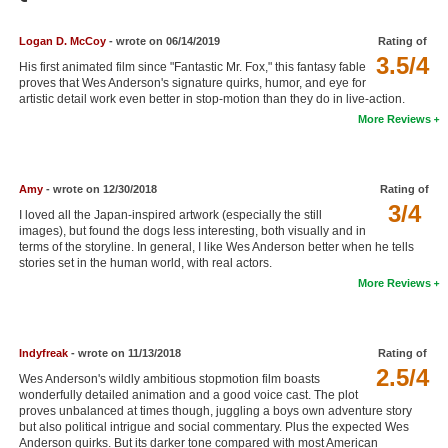
Member Movie Lists
Logan D. McCoy
- wrote on 06/14/2019
Rating of
Movie Talk
3.5/4
His first animated film since "Fantastic Mr. Fox," this fantasy fable
proves that Wes Anderson's signature quirks, humor, and eye for
artistic detail work even better in stop-motion than they do in live-action.
New Movies
More Reviews
Movies Coming Soon
In Theater
Amy
- wrote on 12/30/2018
Rating of
3/4
I loved all the Japan-inspired artwork (especially the still
New DVD Releases
images), but found the dogs less interesting, both visually and in
terms of the storyline. In general, I like Wes Anderson better when he tells
New DVD Releases
stories set in the human world, with real actors.
More Reviews
Coming to DVD
New Blu-ray Releases
Indyfreak
- wrote on 11/13/2018
Rating of
Coming to Blu-ray
2.5/4
Wes Anderson's wildly ambitious stopmotion film boasts
wonderfully detailed animation and a good voice cast. The plot
Meet Members
proves unbalanced at times though, juggling a boys own adventure story
but also political intrigue and social commentary. Plus the expected Wes
Active Members
Anderson quirks. But its darker tone compared with most American