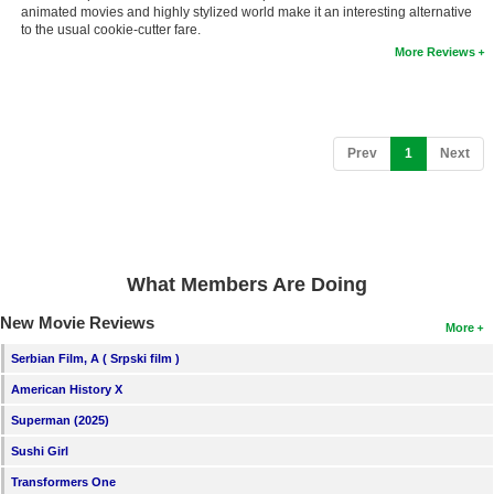
animated movies and highly stylized world make it an interesting alternative
New Members
to the usual cookie-cutter fare.
More Reviews
Member Statistics
Find Members
Search
(current)
Prev
1
Next
Find Movies
Find Lists
Find Members
What Members Are Doing
Login
New Movie Reviews
More
Serbian Film, A ( Srpski film )
American History X
Superman (2025)
Sushi Girl
Transformers One