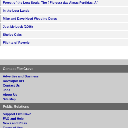
Forest of the Lost Souls, The ( Floresta das Almas Perdidas, A )
In the Lost Lands
Mike and Dave Need Wedding Dates
Just My Luck (2006)
Shelby Oaks
Flights of Reverie
Contact FilmCrave
Advertise and Business
Developer API
Contact Us
Jobs
About Us
Site Map
Public Relations
Support FilmCrave
FAQ and Help
News and Press
Terms of Use