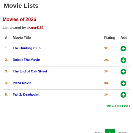
Member Movie Lists
Movie Lists
Movie Talk
Movies of 2026
List created by
skater4159
New Movies
#
Movie Title
Rating
Add
Movies Coming Soon
1.
The Hunting Club
3/4
In Theater
2.
Delco: The Movie
2/4
New DVD Releases
3.
The End of Oak Street
3/4
New DVD Releases
4.
Pizza Movie
3/4
Coming to DVD
5.
Fall 2: Deadpoint
3/4
New Blu-ray Releases
Coming to Blu-ray
View Full List
Meet Members
Active Members
(current)