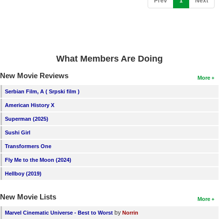
Prev
1
Next
New Members
Member Statistics
Find Members
What Members Are Doing
Search
New Movie Reviews
More
Find Movies
Serbian Film, A ( Srpski film )
Find Lists
American History X
Find Members
Superman (2025)
Sushi Girl
Login
Transformers One
Fly Me to the Moon (2024)
Hellboy (2019)
New Movie Lists
More
by
Marvel Cinematic Universe - Best to Worst
Norrin