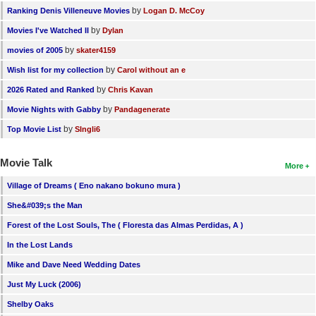
by
Ranking Denis Villeneuve Movies
Logan D. McCoy
by
Movies I've Watched II
Dylan
by
movies of 2005
skater4159
by
Wish list for my collection
Carol without an e
by
2026 Rated and Ranked
Chris Kavan
by
Movie Nights with Gabby
Pandagenerate
by
Top Movie List
SIngli6
Movie Talk
More
Village of Dreams ( Eno nakano bokuno mura )
She&#039;s the Man
Forest of the Lost Souls, The ( Floresta das Almas Perdidas, A )
In the Lost Lands
Mike and Dave Need Wedding Dates
Just My Luck (2006)
Shelby Oaks