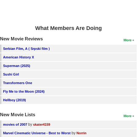
New Members
Member Statistics
Find Members
What Members Are Doing
New Movie Reviews
More
Search
Serbian Film, A ( Srpski film )
Find Movies
American History X
Find Lists
Superman (2025)
Find Members
Sushi Girl
Transformers One
Login
Fly Me to the Moon (2024)
Hellboy (2019)
New Movie Lists
More
by
movies of 2007
skater4159
by
Marvel Cinematic Universe - Best to Worst
Norrin