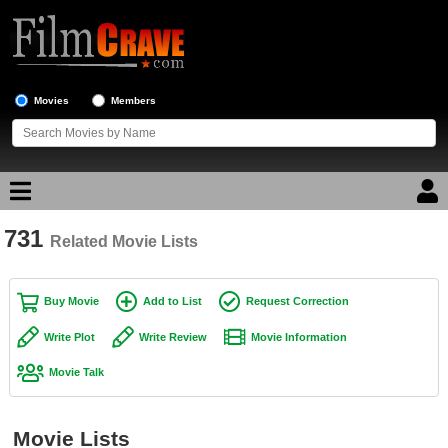
Movies
Members
731
Movie Reviews
Related Movie Lists
Movie Lists
Buy Movie
Add to List
Request Correction
Top Movie List
Write Plot
Write Review
Movie Information
Top Movies by Genre
Movie Talk
Top Movies by Year
Top Movies by Language
Movie Lists