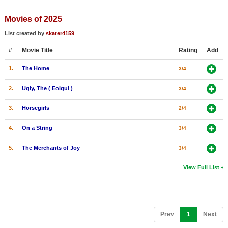
Member Movie Lists
Movies of 2025
Movie Talk
List created by
skater4159
#
Movie Title
Rating
Add
New Movies
1.
The Home
3/4
Movies Coming Soon
In Theater
2.
Ugly, The ( Eolgul )
3/4
3.
Horsegirls
2/4
New DVD Releases
4.
On a String
3/4
New DVD Releases
Coming to DVD
5.
The Merchants of Joy
3/4
New Blu-ray Releases
View Full List
Coming to Blu-ray
Meet Members
(current)
Prev
1
Next
Active Members