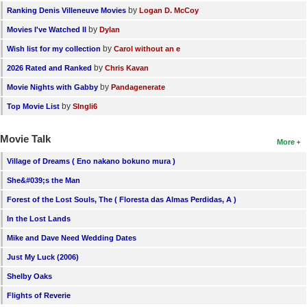
by
Ranking Denis Villeneuve Movies
Logan D. McCoy
by
Movies I've Watched II
Dylan
by
Wish list for my collection
Carol without an e
by
2026 Rated and Ranked
Chris Kavan
by
Movie Nights with Gabby
Pandagenerate
by
Top Movie List
SIngli6
Movie Talk
More
Village of Dreams ( Eno nakano bokuno mura )
She&#039;s the Man
Forest of the Lost Souls, The ( Floresta das Almas Perdidas, A )
In the Lost Lands
Mike and Dave Need Wedding Dates
Just My Luck (2006)
Shelby Oaks
Flights of Reverie