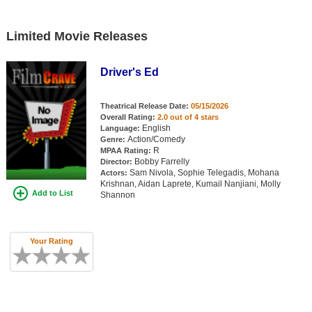
Limited Movie Releases
Driver's Ed
Theatrical Release Date:
05/15/2026
Overall Rating:
2.0 out of 4 stars
English
Language:
Action/Comedy
Genre:
R
MPAA Rating:
Bobby Farrelly
Director:
Sam Nivola, Sophie Telegadis, Mohana
Actors:
Krishnan, Aidan Laprete, Kumail Nanjiani, Molly
Add to List
Shannon
Your Rating