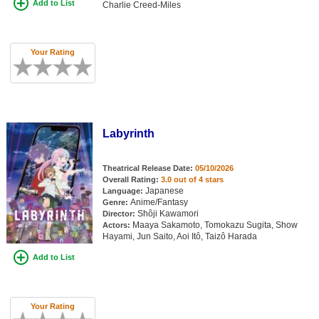
Add to List
Charlie Creed-Miles
Your Rating
Labyrinth
Theatrical Release Date:
05/10/2026
Overall Rating:
3.0 out of 4 stars
Japanese
Language:
Anime/Fantasy
Genre:
Shôji Kawamori
Director:
Maaya Sakamoto, Tomokazu Sugita, Show
Actors:
Hayami, Jun Saito, Aoi Itô, Taizô Harada
Add to List
Your Rating