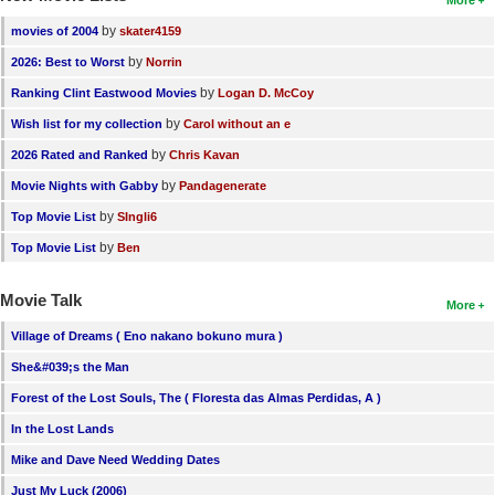
More
by
movies of 2004
skater4159
by
2026: Best to Worst
Norrin
by
Ranking Clint Eastwood Movies
Logan D. McCoy
by
Wish list for my collection
Carol without an e
by
2026 Rated and Ranked
Chris Kavan
by
Movie Nights with Gabby
Pandagenerate
by
Top Movie List
SIngli6
by
Top Movie List
Ben
Movie Talk
More
Village of Dreams ( Eno nakano bokuno mura )
She&#039;s the Man
Forest of the Lost Souls, The ( Floresta das Almas Perdidas, A )
In the Lost Lands
Mike and Dave Need Wedding Dates
Just My Luck (2006)