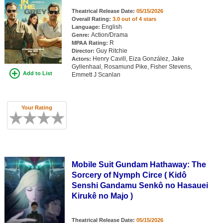
Member Movie Lists
Theatrical Release Date:
05/15/2026
Overall Rating:
3.0 out of 4 stars
Movie Talk
English
Language:
Action/Drama
Genre:
R
MPAA Rating:
Guy Ritchie
New Movies
Director:
Henry Cavill, Eiza González, Jake
Actors:
Gyllenhaal, Rosamund Pike, Fisher Stevens,
Movies Coming Soon
Add to List
Emmett J Scanlan
In Theater
Your Rating
New DVD Releases
New DVD Releases
Coming to DVD
New Blu-ray Releases
Mobile Suit Gundam Hathaway: The
Sorcery of Nymph Circe ( Kidô
Coming to Blu-ray
Senshi Gandamu Senkô no Hasauei
Kirukê no Majo )
Meet Members
Active Members
Theatrical Release Date:
05/15/2026