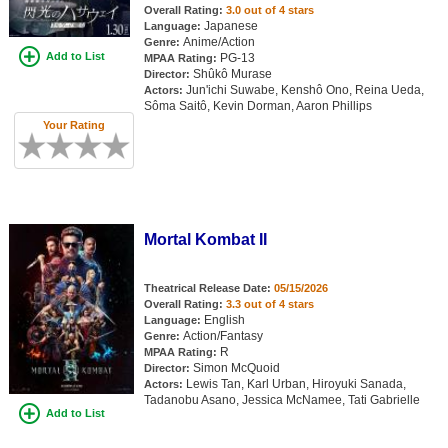
Overall Rating:
3.0 out of 4 stars
New Members
Japanese
Language:
Anime/Action
Genre:
Member Statistics
Add to List
PG-13
MPAA Rating:
Shûkô Murase
Director:
Find Members
Jun'ichi Suwabe, Kenshô Ono, Reina Ueda,
Actors:
Sôma Saitô, Kevin Dorman, Aaron Phillips
Your Rating
Search
Find Movies
Find Lists
Find Members
Mortal Kombat II
Login
Theatrical Release Date:
05/15/2026
Overall Rating:
3.3 out of 4 stars
English
Language:
Action/Fantasy
Genre:
R
MPAA Rating:
Simon McQuoid
Director:
Lewis Tan, Karl Urban, Hiroyuki Sanada,
Actors:
Tadanobu Asano, Jessica McNamee, Tati Gabrielle
Add to List