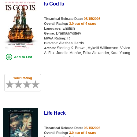
Is God Is
Theatrical Release Date:
05/15/2026
Overall Rating:
3.0 out of 4 stars
English
Language:
Drama/Mystery
Genre:
R
MPAA Rating:
Aleshea Harris
Director:
Sterling K. Brown, Mykelti Williamson, Vivica
Actors:
A. Fox, Janelle Monáe, Erika Alexander, Kara Young
Add to List
Your Rating
Life Hack
Theatrical Release Date:
05/15/2026
Overall Rating:
3.0 out of 4 stars