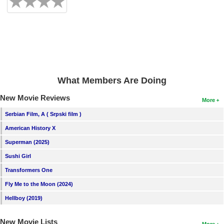
What Members Are Doing
New Movie Reviews
More
Serbian Film, A ( Srpski film )
American History X
Superman (2025)
Sushi Girl
Transformers One
Fly Me to the Moon (2024)
Hellboy (2019)
New Movie Lists