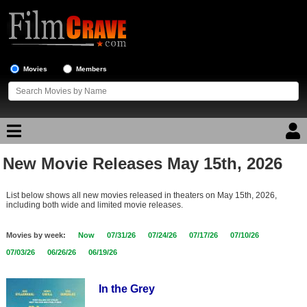
Movies
Members
New Movie Releases May 15th, 2026
Movie Reviews
List below shows all new movies released in theaters on May 15th, 2026,
Movie Lists
including both wide and limited movie releases.
Top Movie List
Movies by week:
Now
07/31/26
07/24/26
07/17/26
07/10/26
Top Movies by Genre
07/03/26
06/26/26
06/19/26
Top Movies by Year
In the Grey
Top Movies by Language