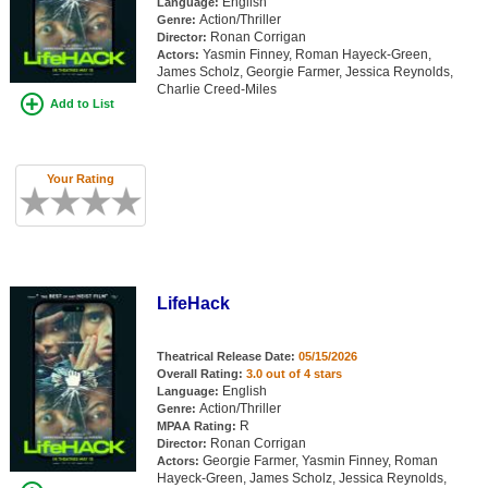
English
Language:
Action/Thriller
Genre:
Ronan Corrigan
Director:
Yasmin Finney, Roman Hayeck-Green,
Actors:
James Scholz, Georgie Farmer, Jessica Reynolds,
Charlie Creed-Miles
Add to List
Your Rating
LifeHack
Theatrical Release Date:
05/15/2026
Overall Rating:
3.0 out of 4 stars
English
Language:
Action/Thriller
Genre:
R
MPAA Rating:
Ronan Corrigan
Director:
Georgie Farmer, Yasmin Finney, Roman
Actors:
Hayeck-Green, James Scholz, Jessica Reynolds,