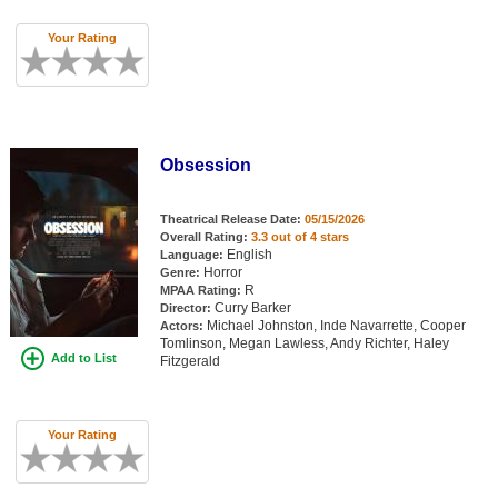
Your Rating
Obsession
Theatrical Release Date:
05/15/2026
Overall Rating:
3.3 out of 4 stars
English
Language:
Horror
Genre:
R
MPAA Rating:
Curry Barker
Director:
Michael Johnston, Inde Navarrette, Cooper
Actors:
Tomlinson, Megan Lawless, Andy Richter, Haley
Add to List
Fitzgerald
Your Rating