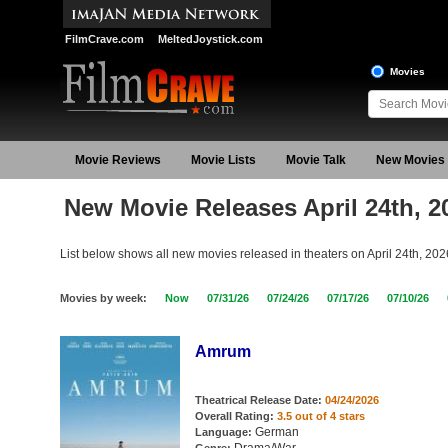
FilmCrave.com
MeltedJoystick.com
Movies
Movie Reviews
Movie Lists
Movie Talk
New Movies
New Movie Releases April 24th, 2
List below shows all new movies released in theaters on April 24th, 202
Movies by week:
Now
07/31/26
07/24/26
07/17/26
07/10/26
Amrum
Theatrical Release Date:
04/24/2026
Overall Rating:
3.5 out of 4 stars
German
Language: