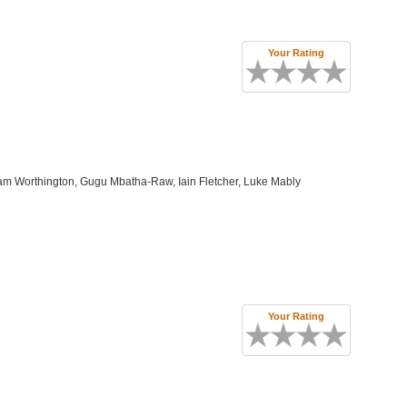
Your Rating
m Worthington, Gugu Mbatha-Raw, Iain Fletcher, Luke Mably
Your Rating