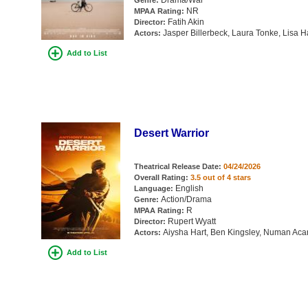
Drama/War
Genre:
NR
MPAA Rating:
Fatih Akin
Director:
Jasper Billerbeck, Laura Tonke, Lisa 
Actors:
Add to List
Desert Warrior
Theatrical Release Date:
04/24/2026
Overall Rating:
3.5 out of 4 stars
English
Language:
Action/Drama
Genre:
R
MPAA Rating:
Rupert Wyatt
Director:
Aiysha Hart, Ben Kingsley, Numan Acar
Actors:
Add to List