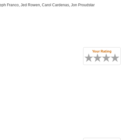
seph Franco, Jed Rowen, Carol Cardenas, Jon Proudstar
Your Rating