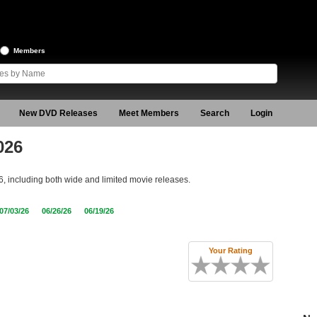
Members
New DVD Releases
Meet Members
Search
Login
026
6, including both wide and limited movie releases.
07/03/26
06/26/26
06/19/26
Your Rating