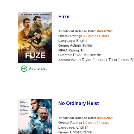
Fuze
Theatrical Release Date:
04/24/2026
Overall Rating:
3.0 out of 4 stars
English
Language:
Action/Thriller
Genre:
R
MPAA Rating:
David Mackenzie
Director:
Aaron Taylor-Johnson, Theo James, Sa
Actors:
Add to List
No Ordinary Heist
Theatrical Release Date:
04/24/2026
Overall Rating:
3.0 out of 4 stars
English
Language:
Crime/Drama
Genre: