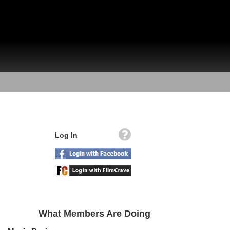
Log In
What Members Are Doing