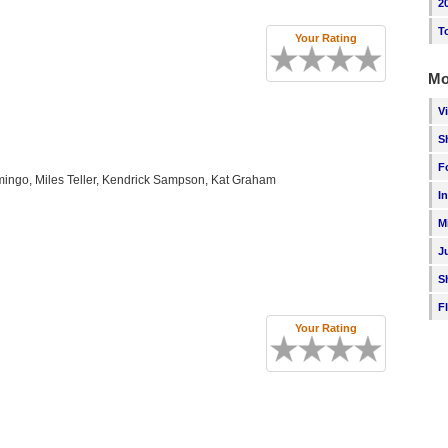
2
T
Your Rating
Mo
V
S
F
ingo, Miles Teller, Kendrick Sampson, Kat Graham
I
M
J
S
F
Your Rating