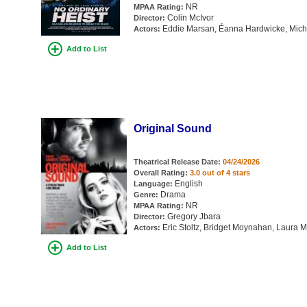
NR
MPAA Rating:
Colin McIvor
Director:
Eddie Marsan, Éanna Hardwicke, Michell
Actors:
Add to List
Original Sound
Theatrical Release Date:
04/24/2026
Overall Rating:
3.0 out of 4 stars
English
Language:
Drama
Genre:
NR
MPAA Rating:
Gregory Jbara
Director:
Eric Stoltz, Bridget Moynahan, Laura
Actors:
Add to List