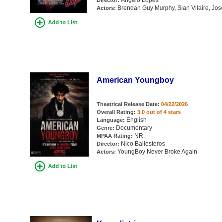
Angelo Lopes
Director:
Brendan Guy Murphy, Sian Vilaire, Jo
Actors:
Add to List
American Youngboy
Theatrical Release Date:
04/22/2026
Overall Rating:
3.0 out of 4 stars
English
Language:
Documentary
Genre:
NR
MPAA Rating:
Nico Ballesteros
Director:
YoungBoy Never Broke Again
Actors:
Add to List