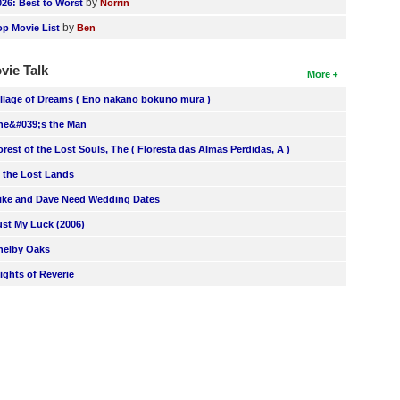
by
026: Best to Worst
Norrin
by
op Movie List
Ben
vie Talk
More
illage of Dreams ( Eno nakano bokuno mura )
he&#039;s the Man
orest of the Lost Souls, The ( Floresta das Almas Perdidas, A )
n the Lost Lands
ike and Dave Need Wedding Dates
ust My Luck (2006)
helby Oaks
lights of Reverie