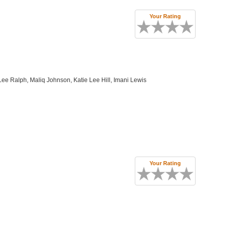
Your Rating
Lee Ralph, Maliq Johnson, Katie Lee Hill, Imani Lewis
Your Rating