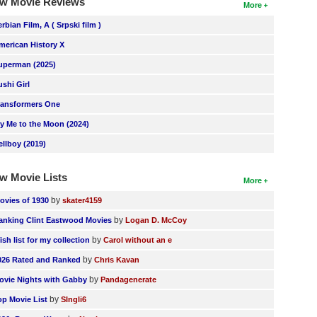
w Movie Reviews
More
erbian Film, A ( Srpski film )
merican History X
uperman (2025)
ushi Girl
ransformers One
ly Me to the Moon (2024)
ellboy (2019)
w Movie Lists
More
by
ovies of 1930
skater4159
by
anking Clint Eastwood Movies
Logan D. McCoy
by
ish list for my collection
Carol without an e
by
026 Rated and Ranked
Chris Kavan
by
ovie Nights with Gabby
Pandagenerate
by
op Movie List
SIngli6