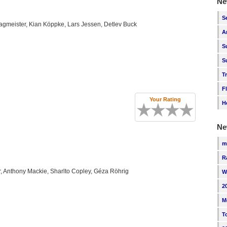
Ne
S
Hagmeister, Kian Köppke, Lars Jessen, Detlev Buck
A
S
S
T
F
Your Rating
H
Ne
m
R
, Anthony Mackie, Sharlto Copley, Géza Röhrig
W
2
M
T