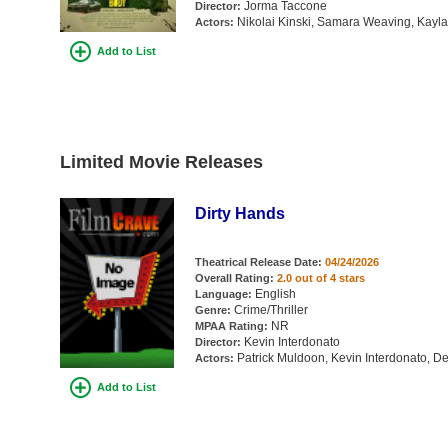
Jorma Taccone
Director:
Nikolai Kinski, Samara Weaving, Kayla
Actors:
Add to List
Limited Movie Releases
Dirty Hands
Theatrical Release Date:
04/24/2026
Overall Rating:
2.0 out of 4 stars
English
Language:
Crime/Thriller
Genre:
NR
MPAA Rating:
Kevin Interdonato
Director:
Patrick Muldoon, Kevin Interdonato, D
Actors:
Add to List