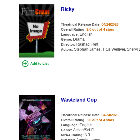
Ricky
Theatrical Release Date:
04/24/2026
Overall Rating:
2.0 out of 4 stars
English
Language:
Drama
Genre:
Rashad Frett
Director:
Stephan James, Titus Welliver, Sheryl 
Actors:
Add to List
Wasteland Cop
Theatrical Release Date:
04/24/2026
Overall Rating:
3.0 out of 4 stars
English
Language:
Action/Sci-Fi
Genre:
NR
MPAA Rating: