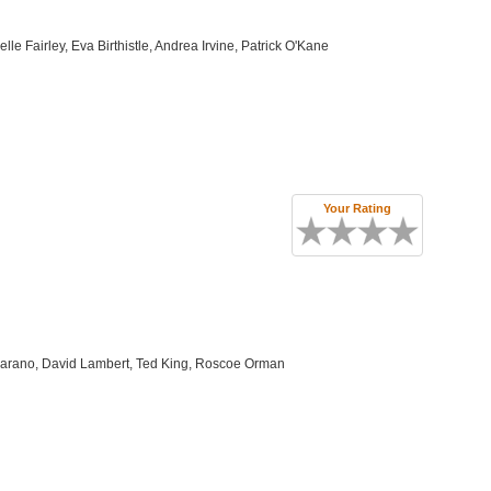
e Fairley, Eva Birthistle, Andrea Irvine, Patrick O'Kane
Your Rating
 Marano, David Lambert, Ted King, Roscoe Orman