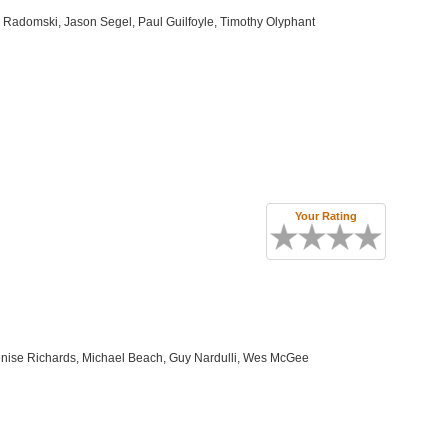
 Radomski, Jason Segel, Paul Guilfoyle, Timothy Olyphant
Your Rating
enise Richards, Michael Beach, Guy Nardulli, Wes McGee