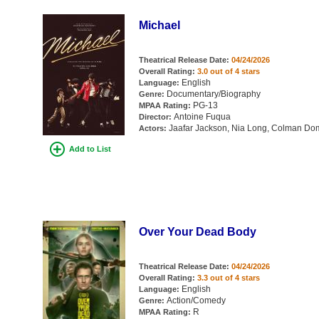
Michael
Theatrical Release Date:
04/24/2026
Overall Rating:
3.0 out of 4 stars
English
Language:
Documentary/Biography
Genre:
PG-13
MPAA Rating:
Antoine Fuqua
Director:
Jaafar Jackson, Nia Long, Colman Dom
Actors:
Add to List
Over Your Dead Body
Theatrical Release Date:
04/24/2026
Overall Rating:
3.3 out of 4 stars
English
Language:
Action/Comedy
Genre:
R
MPAA Rating: