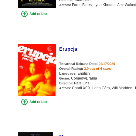
Tarik Saleh
Director:
Fares Fares, Lyna Khoudri, Amr Waked,
Actors:
Add to List
Erupcja
Theatrical Release Date:
04/17/2026
Overall Rating:
3.0 out of 4 stars
English
Language:
Comedy/Drama
Genre:
Pete Ohs
Director:
Charli XCX, Lena Góra, Will Madden, 
Actors:
Add to List