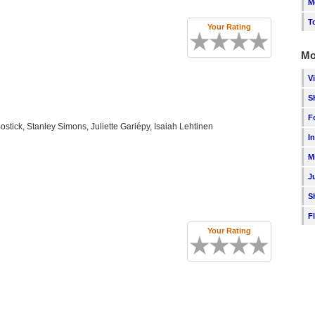
M
T
Your Rating
Mo
V
S
F
stick, Stanley Simons, Juliette Gariépy, Isaiah Lehtinen
I
M
J
S
F
Your Rating