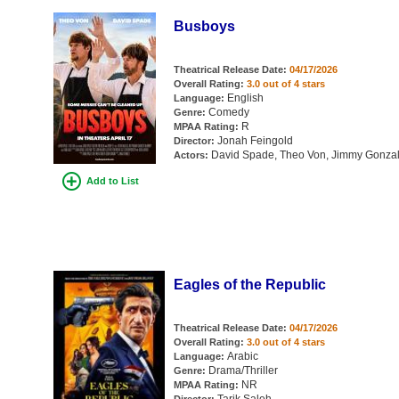
Busboys
Theatrical Release Date:
04/17/2026
Overall Rating:
3.0 out of 4 stars
English
Language:
Comedy
Genre:
R
MPAA Rating:
Jonah Feingold
Director:
David Spade, Theo Von, Jimmy Gonzales
Actors:
Add to List
Eagles of the Republic
Theatrical Release Date:
04/17/2026
Overall Rating:
3.0 out of 4 stars
Arabic
Language:
Drama/Thriller
Genre:
NR
MPAA Rating: