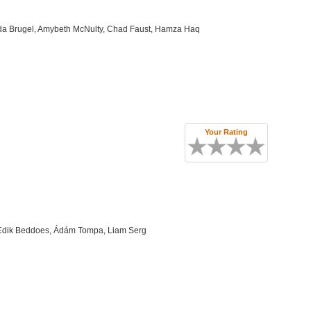
da Brugel, Amybeth McNulty, Chad Faust, Hamza Haq
Your Rating
, Edik Beddoes, Ádám Tompa, Liam Serg