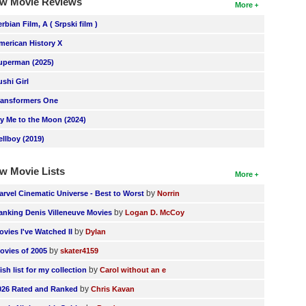
w Movie Reviews
More
erbian Film, A ( Srpski film )
merican History X
uperman (2025)
ushi Girl
ransformers One
ly Me to the Moon (2024)
ellboy (2019)
w Movie Lists
More
by
arvel Cinematic Universe - Best to Worst
Norrin
by
anking Denis Villeneuve Movies
Logan D. McCoy
by
ovies I've Watched II
Dylan
by
ovies of 2005
skater4159
by
ish list for my collection
Carol without an e
by
026 Rated and Ranked
Chris Kavan