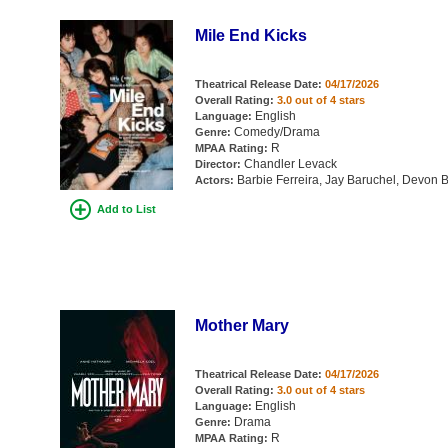
Mile End Kicks
Theatrical Release Date:
04/17/2026
Overall Rating:
3.0 out of 4 stars
English
Language:
Comedy/Drama
Genre:
R
MPAA Rating:
Chandler Levack
Director:
Barbie Ferreira, Jay Baruchel, Devon Bo
Actors:
Add to List
Mother Mary
Theatrical Release Date:
04/17/2026
Overall Rating:
3.0 out of 4 stars
English
Language:
Drama
Genre:
R
MPAA Rating: