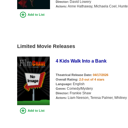
David Lowery
Director:
Anne Hathaway, Michaela Coel, Hunter 
Actors:
Add to List
Limited Movie Releases
4 Kids Walk Into a Bank
Theatrical Release Date:
04/17/2026
Overall Rating:
2.0 out of 4 stars
English
Language:
Comedy/Mystery
Genre:
Frankie Shaw
Director:
Liam Neeson, Teresa Palmer, Whitney 
Actors:
Add to List