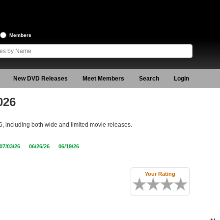
Members
New DVD Releases
Meet Members
Search
Login
026
6, including both wide and limited movie releases.
07/03/26
06/26/26
06/19/26
Your Rating