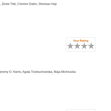
 Zineb Triki, Cherien Dabis, Sherwan Haji
Your Rating
Jeremy O. Harris, Agata Trzebuchowska, Maja Michnacka