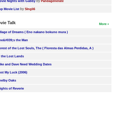
by
ovie Nights with Gabby
Pandagenerate
by
op Movie List
SIngli6
vie Talk
More
illage of Dreams ( Eno nakano bokuno mura )
he&#039;s the Man
orest of the Lost Souls, The ( Floresta das Almas Perdidas, A )
n the Lost Lands
ike and Dave Need Wedding Dates
ust My Luck (2006)
helby Oaks
lights of Reverie