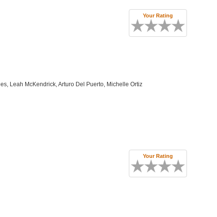
Your Rating
, Leah McKendrick, Arturo Del Puerto, Michelle Ortiz
Your Rating