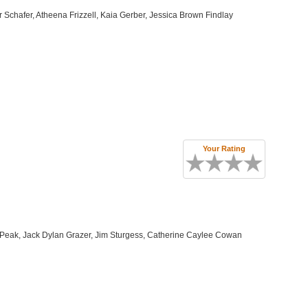
Schafer, Atheena Frizzell, Kaia Gerber, Jessica Brown Findlay
Your Rating
Peak, Jack Dylan Grazer, Jim Sturgess, Catherine Caylee Cowan