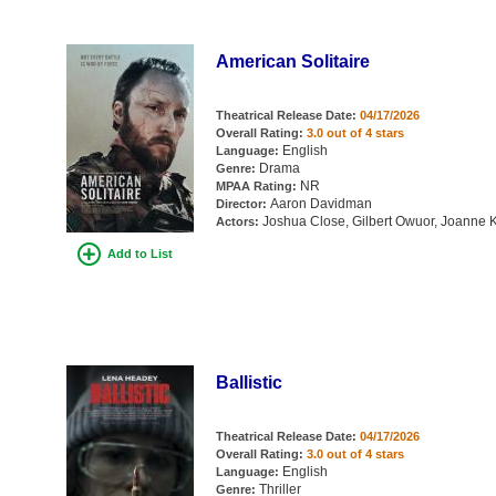
American Solitaire
Theatrical Release Date:
04/17/2026
Overall Rating:
3.0 out of 4 stars
English
Language:
Drama
Genre:
NR
MPAA Rating:
Aaron Davidman
Director:
Joshua Close, Gilbert Owuor, Joanne K
Actors:
Add to List
Ballistic
Theatrical Release Date:
04/17/2026
Overall Rating:
3.0 out of 4 stars
English
Language:
Thriller
Genre: