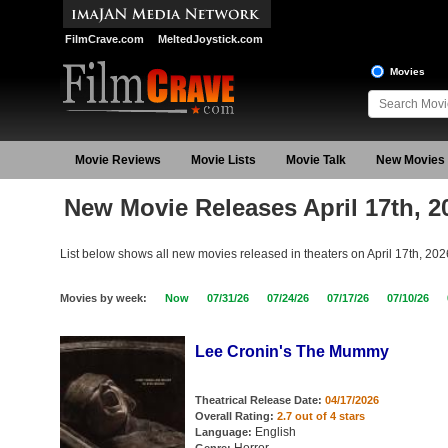
FilmCrave.com
MeltedJoystick.com
Movies
Movie Reviews
Movie Lists
Movie Talk
New Movies
New Movie Releases April 17th, 2
List below shows all new movies released in theaters on April 17th, 202
Movies by week:
Now
07/31/26
07/24/26
07/17/26
07/10/26
Lee Cronin's The Mummy
Theatrical Release Date:
04/17/2026
Overall Rating:
2.7 out of 4 stars
English
Language: