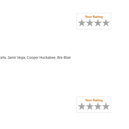
Your Rating
elly, Jamir Vega, Cooper Huckabee, Bre Blair
Your Rating