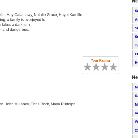
Ne
S
cón, May Calamawy, Natalie Grace, Hayat Kamille
ng, a family is overjoyed to
A
on takes a dark turn
S
 - and dangerous.
S
T
F
Your Rating
H
Ne
M
R
ien, John Mulaney, Chris Rock, Maya Rudolph
M
m
W
2