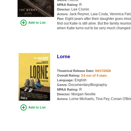
Horror
Genre:
R
MPAA Rating:
Lee Cronin
Director:
Jack Reynor, Laia Costa, Veronica Fal
Actors:
Eight years after their daughter goes missi
Plot:
Add to List
find out Katie is still alive. But the family reuni
when Katie turns out to be very much changed
Lorne
Theatrical Release Date:
04/17/2026
Overall Rating:
3.5 out of 4 stars
English
Language:
Documentary/Biography
Genre:
R
MPAA Rating:
Morgan Neville
Director:
Lorne Michaels, Tina Fey, Conan O'Br
Actors:
Add to List