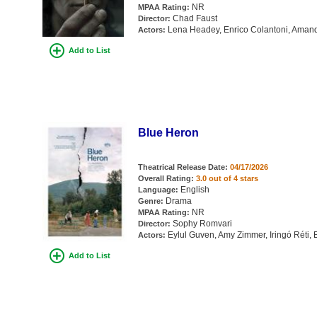
NR
MPAA Rating:
Chad Faust
Director:
Lena Headey, Enrico Colantoni, Aman
Actors:
Add to List
Blue Heron
Theatrical Release Date:
04/17/2026
Overall Rating:
3.0 out of 4 stars
English
Language:
Drama
Genre:
NR
MPAA Rating:
Sophy Romvari
Director:
Eylul Guven, Amy Zimmer, Iringó Réti
Actors:
Add to List