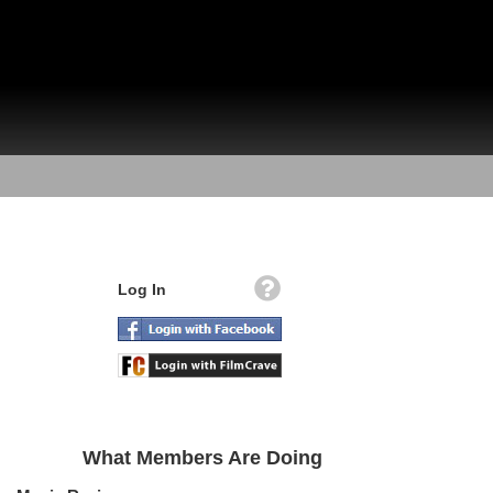
Log In
What Members Are Doing