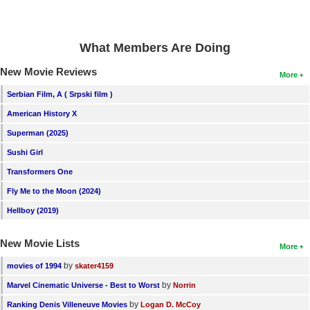
New Members
Member Statistics
What Members Are Doing
Find Members
New Movie Reviews
More
Search
Serbian Film, A ( Srpski film )
American History X
Find Movies
Superman (2025)
Find Lists
Sushi Girl
Find Members
Transformers One
Fly Me to the Moon (2024)
Login
Hellboy (2019)
New Movie Lists
More
by
movies of 1994
skater4159
by
Marvel Cinematic Universe - Best to Worst
Norrin
by
Ranking Denis Villeneuve Movies
Logan D. McCoy