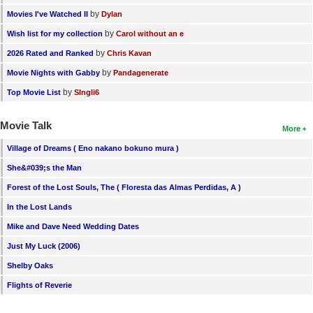
by
Movies I've Watched II
Dylan
by
Wish list for my collection
Carol without an e
by
2026 Rated and Ranked
Chris Kavan
by
Movie Nights with Gabby
Pandagenerate
by
Top Movie List
SIngli6
Movie Talk
More
Village of Dreams ( Eno nakano bokuno mura )
She&#039;s the Man
Forest of the Lost Souls, The ( Floresta das Almas Perdidas, A )
In the Lost Lands
Mike and Dave Need Wedding Dates
Just My Luck (2006)
Shelby Oaks
Flights of Reverie