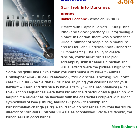
3.5/4
Member Movie Lists
Star Trek Into Darkness
review
Movie Talk
Daniel Corleone
- wrote on 08/30/13
It starts with Captain James T. Kirk (Chris
New Movies
Pine) and Spock (Zachary Quinto) saving a
planet. In London, there was a bomb that
killed a number of people so a manhunt
Movies Coming Soon
ensues for John Harrison/Khan (Benedict
Cumberbatch). The ability to create
In Theater
tension, comic relief, fantastic plot,
screenplay skillful camera direction and
visual effects were the picture's highlights.
New DVD Releases
Some insightful lines: “You think you can't make a mistake!" - Admiral
Christopher Pike (Bruce Greenwood), "You didn't feel anything. You don't
New DVD Releases
care." - Uhura (Zoe Saldana). "Is there anything you wouldn't do for your
family?" – Khan and “It’s nice to have a family.” - Dr. Carol Wallace (Alice
Coming to DVD
Eve). Action sequences were fantastic and the director does a great job with
helping the audiences be involved with the characters coupled with slight
New Blu-ray Releases
symbolisms of love (Uhura), feelings (Spock), friendship and
transformation/change (Kirk). A solid sci-fi no nonsense film from the future
Coming to Blu-ray
director of Star Wars Episode VII. As a self-confessed Star Wars fanatic, the
franchise is in good hands.
Meet Members
More Reviews
Active Members