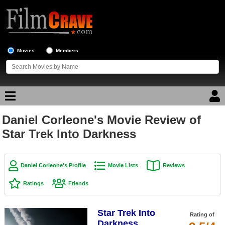
Movies
Members
Daniel Corleone's Movie Review of
Movie Reviews
Star Trek Into Darkness
Movie Lists
Top Movie List
Daniel Corleone's Profile
Movie Lists
Reviews
Top Movies by Genre
Ratings
Friends
Top Movies by Year
Star Trek Into
Top Movies by Language
Rating of
Darkness