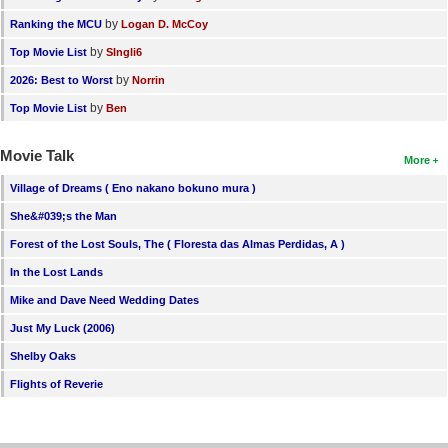
by
Ranking the MCU
Logan D. McCoy
by
Top Movie List
SIngli6
by
2026: Best to Worst
Norrin
by
Top Movie List
Ben
Movie Talk
More
Village of Dreams ( Eno nakano bokuno mura )
She&#039;s the Man
Forest of the Lost Souls, The ( Floresta das Almas Perdidas, A )
In the Lost Lands
Mike and Dave Need Wedding Dates
Just My Luck (2006)
Shelby Oaks
Flights of Reverie