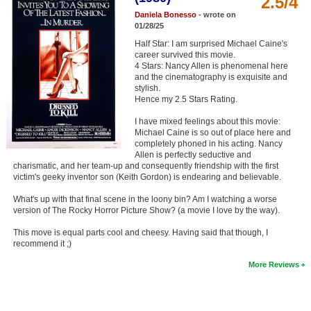
2.5/4
Member Movie Lists
Daniela Bonesso
- wrote on
01/28/25
Movie Talk
Half Star: I am surprised Michael Caine's
career survived this movie.
4 Stars: Nancy Allen is phenomenal here
New Movies
and the cinematography is exquisite and
stylish.
Movies Coming Soon
Hence my 2.5 Stars Rating.
In Theater
I have mixed feelings about this movie:
Michael Caine is so out of place here and
completely phoned in his acting. Nancy
New DVD Releases
Allen is perfectly seductive and
charismatic, and her team-up and consequently friendship with the first
New DVD Releases
victim's geeky inventor son (Keith Gordon) is endearing and believable.
What's up with that final scene in the loony bin? Am I watching a worse
Coming to DVD
version of The Rocky Horror Picture Show? (a movie I love by the way).
New Blu-ray Releases
This move is equal parts cool and cheesy. Having said that though, I
recommend it ;)
Coming to Blu-ray
More Reviews
Meet Members
Active Members