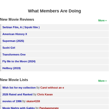
New Members
What Members Are Doing
Member Statistics
New Movie Reviews
More
Find Members
Serbian Film, A ( Srpski film )
Search
American History X
Find Movies
Superman (2025)
Sushi Girl
Find Lists
Transformers One
Find Members
Fly Me to the Moon (2024)
Login
Hellboy (2019)
New Movie Lists
More
by
Wish list for my collection
Carol without an e
by
2026 Rated and Ranked
Chris Kavan
by
movies of 1996
skater4159
by
Movie Nights with Gabby
Pandagenerate