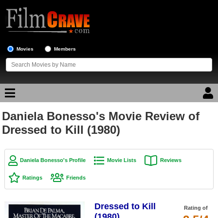
Movies
Members
Daniela Bonesso's Movie Review of
Movie Reviews
Dressed to Kill (1980)
Movie Lists
Top Movie List
Daniela Bonesso's Profile
Movie Lists
Reviews
Top Movies by Genre
Ratings
Friends
Top Movies by Year
Dressed to Kill
Top Movies by Language
Rating of
(1980)