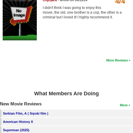
4/4
chgojack
- wrote on 09/19/14
Member Movie Lists
I didn't think I was going to enjoy this
movie, the old, one brother is a cop, the other is a
Movie Talk
criminal but I loved it! I highly recommend it.
New Movies
Movies Coming Soon
In Theater
More Reviews
New DVD Releases
New DVD Releases
Coming to DVD
What Members Are Doing
New Blu-ray Releases
New Movie Reviews
Coming to Blu-ray
More
Serbian Film, A ( Srpski film )
Meet Members
American History X
Active Members
Superman (2025)