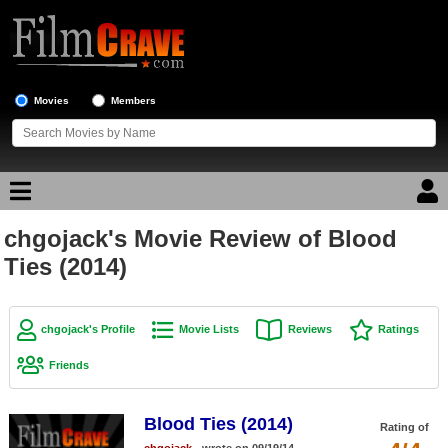
Movies
Members
chgojack's Movie Review of Blood
Movie Reviews
Ties (2014)
Movie Lists
Top Movie List
chgojack's Profile
Movie Lists
Reviews
Ratings
Top Movies by Genre
Friends
Top Movies by Year
Blood Ties (2014)
Top Movies by Language
Rating of