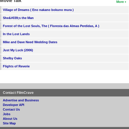
Movie Talk
More
Village of Dreams ( Eno nakano bokuno mura )
She&#039;s the Man
Forest of the Lost Souls, The ( Floresta das Almas Perdidas, A )
In the Lost Lands
Mike and Dave Need Wedding Dates
Just My Luck (2006)
Shelby Oaks
Flights of Reverie
Contact FilmCrave
Advertise and Business
Developer API
Contact Us
Jobs
About Us
Site Map