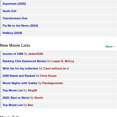
Superman (2025)
New Members
Sushi Girl
Member Statistics
Transformers One
Find Members
Fly Me to the Moon (2024)
Hellboy (2019)
Search
Find Movies
New Movie Lists
More
Find Lists
by
movies of 1986
skater4159
by
Ranking Clint Eastwood Movies
Logan D. McCoy
Find Members
by
Wish list for my collection
Carol without an e
Login
by
2026 Rated and Ranked
Chris Kavan
by
Movie Nights with Gabby
Pandagenerate
by
Top Movie List
SIngli6
by
2026: Best to Worst
Norrin
by
Top Movie List
Ben