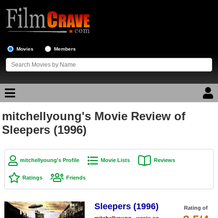
Movies
Members
mitchellyoung's Movie Review of
Movie Reviews
Sleepers (1996)
Movie Lists
Top Movie List
mitchellyoung's Profile
Movie Lists
Reviews
Top Movies by Genre
Ratings
Friends
Top Movies by Year
Sleepers (1996)
Top Movies by Language
Rating of