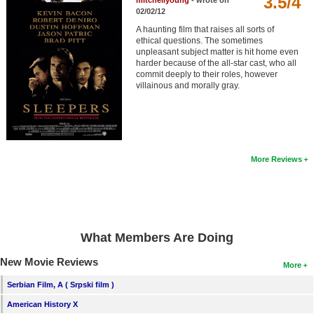
3.5/4
mitchellyoung
- wrote on
Member Movie Lists
02/02/12
A haunting film that raises all sorts of
Movie Talk
ethical questions. The sometimes
unpleasant subject matter is hit home even
harder because of the all-star cast, who all
New Movies
commit deeply to their roles, however
villainous and morally gray.
Movies Coming Soon
In Theater
New DVD Releases
More Reviews
New DVD Releases
Coming to DVD
New Blu-ray Releases
What Members Are Doing
Coming to Blu-ray
New Movie Reviews
More
Meet Members
Serbian Film, A ( Srpski film )
American History X
Active Members