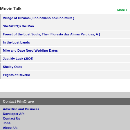
Movie Talk
More
Village of Dreams ( Eno nakano bokuno mura )
She&#039;s the Man
Forest of the Lost Souls, The ( Floresta das Almas Perdidas, A )
In the Lost Lands
Mike and Dave Need Wedding Dates
Just My Luck (2006)
Shelby Oaks
Flights of Reverie
Contact FilmCrave
Advertise and Business
Developer API
Contact Us
Jobs
About Us