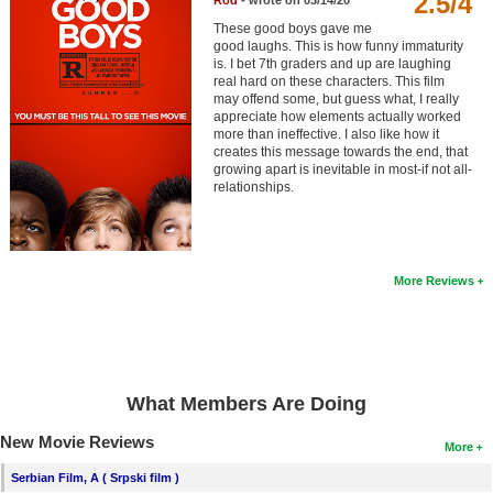
2.5/4
Rod
- wrote on 03/14/20
Member Movie Lists
These good boys gave me
good laughs. This is how funny immaturity
Movie Talk
is. I bet 7th graders and up are laughing
real hard on these characters. This film
may offend some, but guess what, I really
New Movies
appreciate how elements actually worked
more than ineffective. I also like how it
creates this message towards the end, that
Movies Coming Soon
growing apart is inevitable in most-if not all-
relationships.
In Theater
New DVD Releases
New DVD Releases
More Reviews
Coming to DVD
New Blu-ray Releases
Coming to Blu-ray
What Members Are Doing
Meet Members
New Movie Reviews
More
Serbian Film, A ( Srpski film )
Active Members