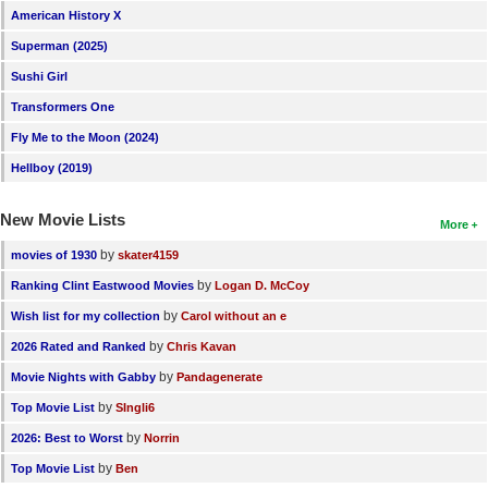
American History X
New Members
Superman (2025)
Member Statistics
Sushi Girl
Find Members
Transformers One
Fly Me to the Moon (2024)
Search
Hellboy (2019)
Find Movies
New Movie Lists
Find Lists
More
by
movies of 1930
skater4159
Find Members
by
Ranking Clint Eastwood Movies
Logan D. McCoy
Login
by
Wish list for my collection
Carol without an e
by
2026 Rated and Ranked
Chris Kavan
by
Movie Nights with Gabby
Pandagenerate
by
Top Movie List
SIngli6
by
2026: Best to Worst
Norrin
by
Top Movie List
Ben