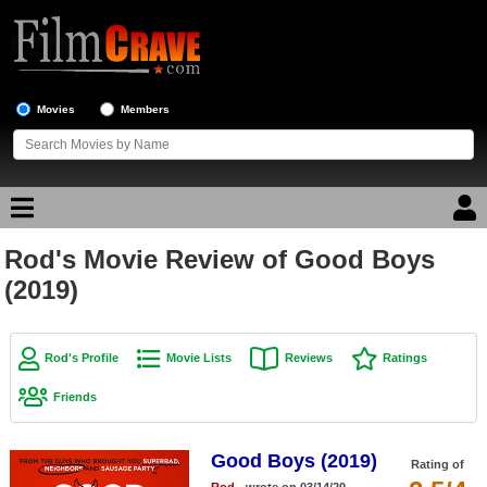
Movies
Members
Rod's Movie Review of Good Boys
Movie Reviews
(2019)
Movie Lists
Top Movie List
Rod's Profile
Movie Lists
Reviews
Ratings
Top Movies by Genre
Friends
Top Movies by Year
Good Boys (2019)
Top Movies by Language
Rating of