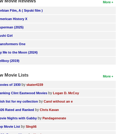
w Movie Reviews
More
erbian Film, A ( Srpski film )
merican History X
uperman (2025)
ushi Girl
ransformers One
ly Me to the Moon (2024)
ellboy (2019)
w Movie Lists
More
by
ovies of 1930
skater4159
by
anking Clint Eastwood Movies
Logan D. McCoy
by
ish list for my collection
Carol without an e
by
026 Rated and Ranked
Chris Kavan
by
ovie Nights with Gabby
Pandagenerate
by
op Movie List
SIngli6