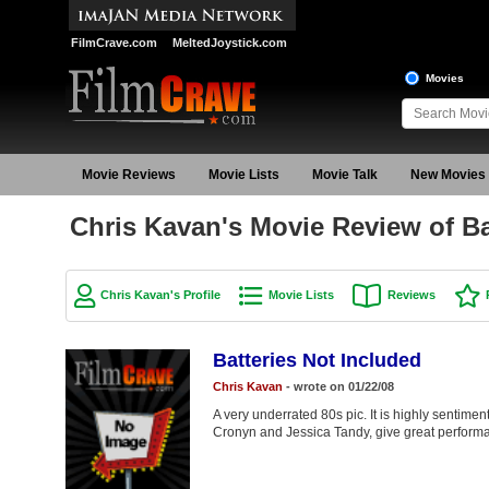
FilmCrave.com
MeltedJoystick.com
Movies
Movie Reviews
Movie Lists
Movie Talk
New Movies
Chris Kavan's Movie Review of Ba
Chris Kavan's Profile
Movie Lists
Reviews
Batteries Not Included
Chris Kavan
- wrote on 01/22/08
A very underrated 80s pic. It is highly sentimen
Cronyn and Jessica Tandy, give great performan