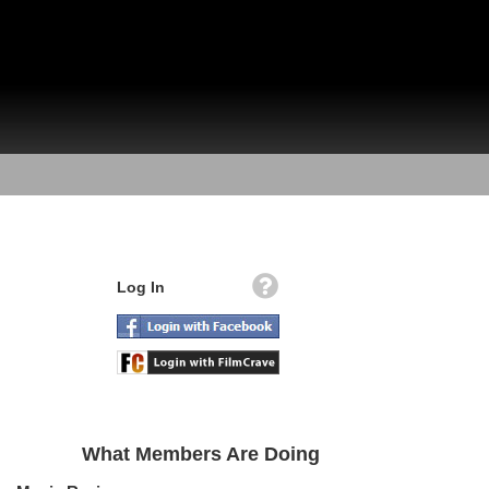
Log In
What Members Are Doing