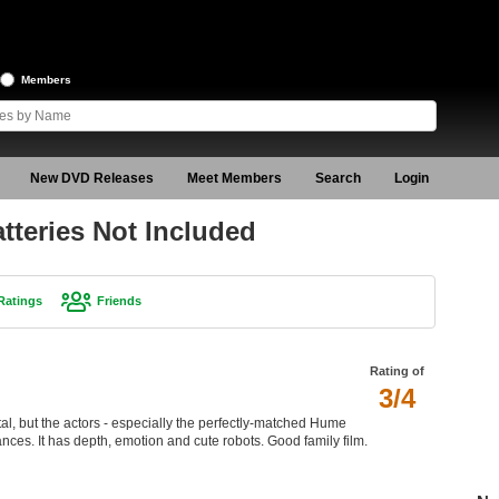
Members
New DVD Releases
Meet Members
Search
Login
tteries Not Included
Ratings
Friends
Rating of
3/4
tal, but the actors - especially the perfectly-matched Hume
ces. It has depth, emotion and cute robots. Good family film.