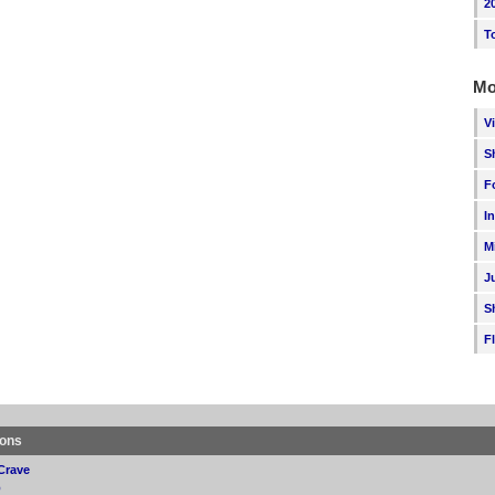
2
T
Mo
V
S
F
I
M
J
S
F
ions
Crave
p