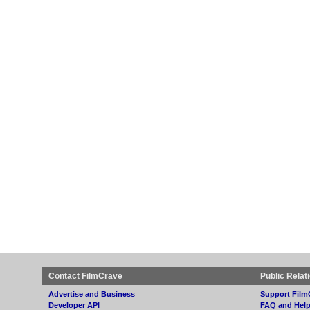
Contact FilmCrave
Public Relat
Advertise and Business
Support Film
Developer API
FAQ and Hel