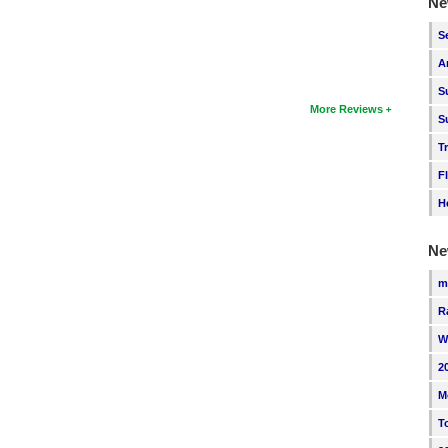
Ne
S
A
S
More Reviews
S
T
F
H
Ne
m
R
W
2
M
T