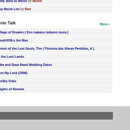
by
026: Best to Worst
Norrin
by
op Movie List
Ben
vie Talk
More
illage of Dreams ( Eno nakano bokuno mura )
he&#039;s the Man
orest of the Lost Souls, The ( Floresta das Almas Perdidas, A )
n the Lost Lands
ike and Dave Need Wedding Dates
ust My Luck (2006)
helby Oaks
lights of Reverie