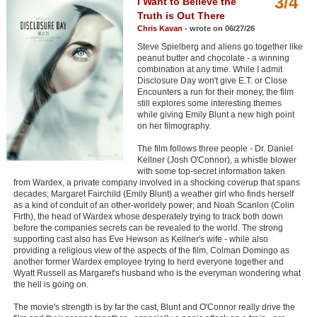
3/4
I Want to Believe the
Member Movie Lists
Truth is Out There
Chris Kavan
- wrote on 06/27/26
Movie Talk
Steve Spielberg and aliens go together like
peanut butter and chocolate - a winning
combination at any time. While I admit
New Movies
Disclosure Day won't give E.T. or Close
Encounters a run for their money, the film
Movies Coming Soon
still explores some interesting themes
while giving Emily Blunt a new high point
In Theater
on her filmography.
The film follows three people - Dr. Daniel
New DVD Releases
Kellner (Josh O'Connor), a whistle blower
with some top-secret information taken
New DVD Releases
from Wardex, a private company involved in a shocking coverup that spans
decades; Margaret Fairchild (Emily Blunt) a weather girl who finds herself
Coming to DVD
as a kind of conduit of an other-worldely power; and Noah Scanlon (Colin
Firth), the head of Wardex whose desperately trying to track both down
New Blu-ray Releases
before the companies secrets can be revealed to the world. The strong
supporting cast also has Eve Hewson as Kellner's wife - while also
Coming to Blu-ray
providing a religious view of the aspects of the film, Colman Domingo as
another former Wardex employee trying to herd everyone together and
Wyatt Russell as Margaret's husband who is the everyman wondering what
Meet Members
the hell is going on.
The movie's strength is by far the cast, Blunt and O'Connor really drive the
Active Members