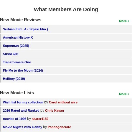
What Members Are Doing
New Movie Reviews
More
Serbian Film, A ( Srpski film )
American History X
Superman (2025)
Sushi Girl
Transformers One
Fly Me to the Moon (2024)
Hellboy (2019)
New Movie Lists
More
by
Wish list for my collection
Carol without an e
by
2026 Rated and Ranked
Chris Kavan
by
movies of 1996
skater4159
by
Movie Nights with Gabby
Pandagenerate