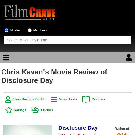
Movies
Members
Chris Kavan's Movie Review of
Movie Reviews
Disclosure Day
Movie Lists
Top Movie List
Chris Kavan's Profile
Movie Lists
Reviews
Top Movies by Genre
Ratings
Friends
Top Movies by Year
Disclosure Day
Top Movies by Language
Rating of