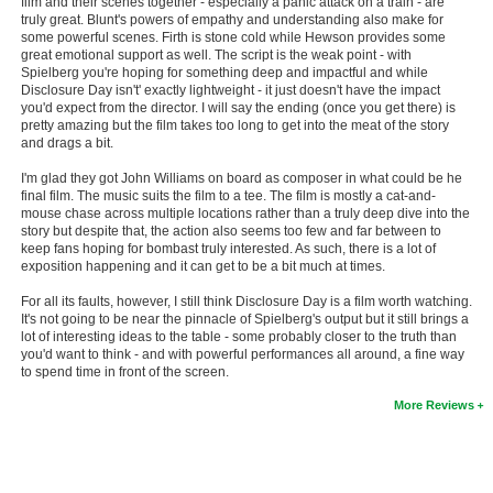
film and their scenes together - especially a panic attack on a train - are
truly great. Blunt's powers of empathy and understanding also make for
New Members
some powerful scenes. Firth is stone cold while Hewson provides some
great emotional support as well. The script is the weak point - with
Member Statistics
Spielberg you're hoping for something deep and impactful and while
Disclosure Day isn't' exactly lightweight - it just doesn't have the impact
Find Members
you'd expect from the director. I will say the ending (once you get there) is
pretty amazing but the film takes too long to get into the meat of the story
and drags a bit.
Search
I'm glad they got John Williams on board as composer in what could be he
Find Movies
final film. The music suits the film to a tee. The film is mostly a cat-and-
mouse chase across multiple locations rather than a truly deep dive into the
Find Lists
story but despite that, the action also seems too few and far between to
keep fans hoping for bombast truly interested. As such, there is a lot of
Find Members
exposition happening and it can get to be a bit much at times.
For all its faults, however, I still think Disclosure Day is a film worth watching.
Login
It's not going to be near the pinnacle of Spielberg's output but it still brings a
lot of interesting ideas to the table - some probably closer to the truth than
you'd want to think - and with powerful performances all around, a fine way
to spend time in front of the screen.
More Reviews