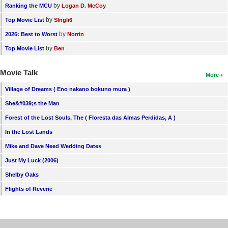
by
Ranking the MCU
Logan D. McCoy
by
Top Movie List
SIngli6
by
2026: Best to Worst
Norrin
by
Top Movie List
Ben
Movie Talk
More
Village of Dreams ( Eno nakano bokuno mura )
She&#039;s the Man
Forest of the Lost Souls, The ( Floresta das Almas Perdidas, A )
In the Lost Lands
Mike and Dave Need Wedding Dates
Just My Luck (2006)
Shelby Oaks
Flights of Reverie