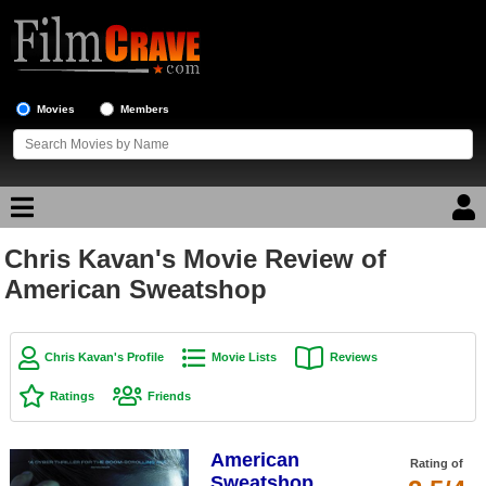
Movies
Members
Chris Kavan's Movie Review of
Movie Reviews
American Sweatshop
Movie Lists
Top Movie List
Chris Kavan's Profile
Movie Lists
Reviews
Top Movies by Genre
Ratings
Friends
Top Movies by Year
American
Top Movies by Language
Rating of
Sweatshop