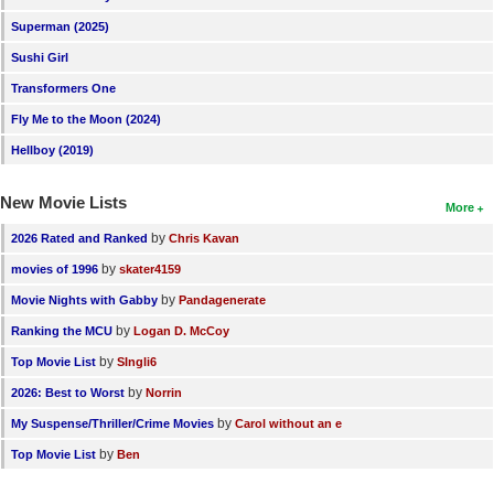
New Members
Superman (2025)
Sushi Girl
Member Statistics
Transformers One
Find Members
Fly Me to the Moon (2024)
Search
Hellboy (2019)
Find Movies
New Movie Lists
More
Find Lists
by
2026 Rated and Ranked
Chris Kavan
Find Members
by
movies of 1996
skater4159
by
Movie Nights with Gabby
Pandagenerate
Login
by
Ranking the MCU
Logan D. McCoy
by
Top Movie List
SIngli6
by
2026: Best to Worst
Norrin
by
My Suspense/Thriller/Crime Movies
Carol without an e
by
Top Movie List
Ben