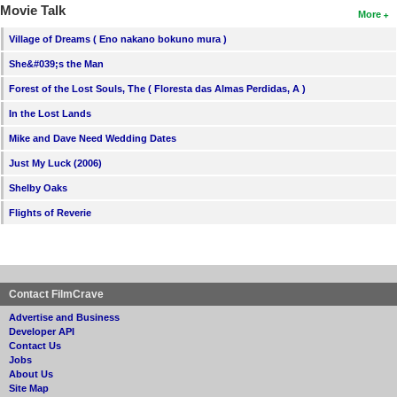
Movie Talk
More
Village of Dreams ( Eno nakano bokuno mura )
She&#039;s the Man
Forest of the Lost Souls, The ( Floresta das Almas Perdidas, A )
In the Lost Lands
Mike and Dave Need Wedding Dates
Just My Luck (2006)
Shelby Oaks
Flights of Reverie
Contact FilmCrave
Advertise and Business
Developer API
Contact Us
Jobs
About Us
Site Map