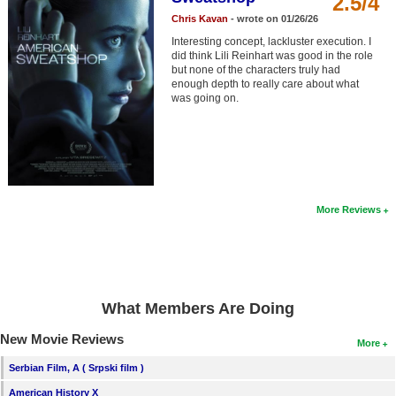
2.5/4
Member Movie Lists
Chris Kavan
- wrote on 01/26/26
Interesting concept, lackluster execution. I
Movie Talk
did think Lili Reinhart was good in the role
but none of the characters truly had
enough depth to really care about what
New Movies
was going on.
Movies Coming Soon
In Theater
New DVD Releases
More Reviews
New DVD Releases
Coming to DVD
New Blu-ray Releases
What Members Are Doing
Coming to Blu-ray
New Movie Reviews
More
Meet Members
Serbian Film, A ( Srpski film )
Active Members
American History X