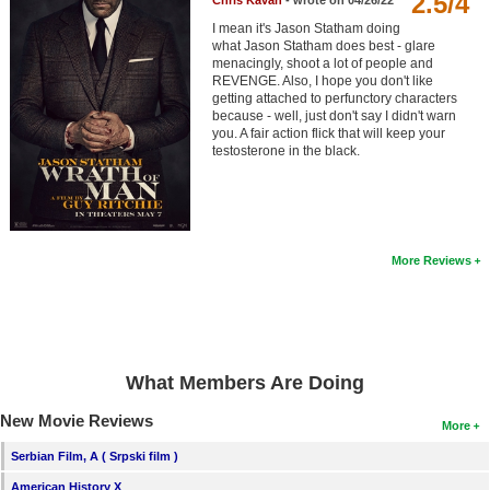
2.5/4
Chris Kavan
- wrote on 04/26/22
Member Movie Lists
I mean it's Jason Statham doing
what Jason Statham does best - glare
Movie Talk
menacingly, shoot a lot of people and
REVENGE. Also, I hope you don't like
getting attached to perfunctory characters
New Movies
because - well, just don't say I didn't warn
you. A fair action flick that will keep your
testosterone in the black.
Movies Coming Soon
In Theater
New DVD Releases
More Reviews
New DVD Releases
Coming to DVD
New Blu-ray Releases
What Members Are Doing
Coming to Blu-ray
New Movie Reviews
More
Meet Members
Serbian Film, A ( Srpski film )
Active Members
American History X