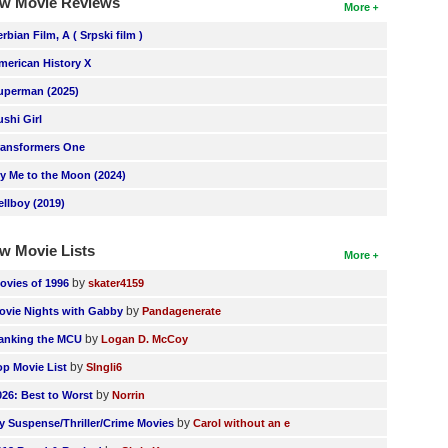
w Movie Reviews
More
erbian Film, A ( Srpski film )
merican History X
uperman (2025)
ushi Girl
ransformers One
ly Me to the Moon (2024)
ellboy (2019)
w Movie Lists
More
by
ovies of 1996
skater4159
by
ovie Nights with Gabby
Pandagenerate
by
anking the MCU
Logan D. McCoy
by
op Movie List
SIngli6
by
026: Best to Worst
Norrin
by
y Suspense/Thriller/Crime Movies
Carol without an e