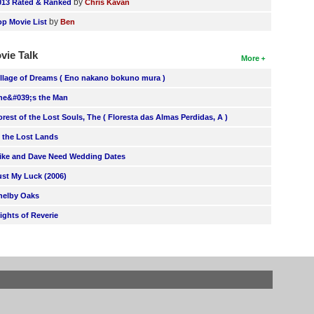
by
013 Rated & Ranked
Chris Kavan
by
op Movie List
Ben
vie Talk
More
illage of Dreams ( Eno nakano bokuno mura )
he&#039;s the Man
orest of the Lost Souls, The ( Floresta das Almas Perdidas, A )
n the Lost Lands
ike and Dave Need Wedding Dates
ust My Luck (2006)
helby Oaks
lights of Reverie