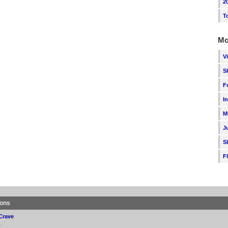
2
T
Mo
V
S
F
I
M
J
S
F
ions
Crave
p