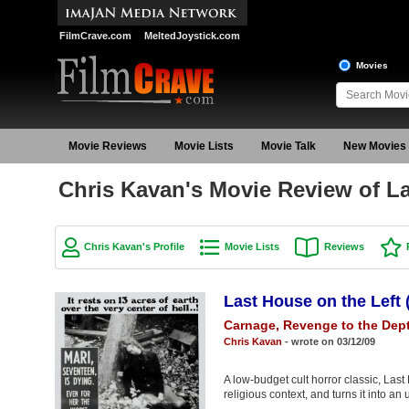
FilmCrave.com
MeltedJoystick.com
Movies
Movie Reviews
Movie Lists
Movie Talk
New Movies
Chris Kavan's Movie Review of La
Chris Kavan's Profile
Movie Lists
Reviews
Last House on the Left 
Carnage, Revenge to the Dept
Chris Kavan
- wrote on 03/12/09
A low-budget cult horror classic, Las
religious context, and turns it into an