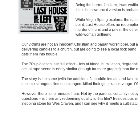
Being the horror fan I am, I was waitin
think the new uncut version is probab
While Virgin Spring explores the nat
point, Last House offers no redemption
murder of nuns and a priest, the othe
wild-woman girlfriend.
Our victims are not an innocent Christian and pagan worshipper, but a 
delivering candles to a church, but are going to see a local rock band
gets them into trouble.
The 70s-ploitation is in full effect – lots of blood, humiliation, degrada
actual rape scene is eerily similar (though far more graphic) than the o
The story is the same (with the addition of a baddie female and two in
in some strangers, find out strangers killed their girl, exact revenge.
However, there is no remorse here. Not by the parents, certainly not by
questions – is there any redeeming quality to this film? Besides pushi
stepping stone for Wes Craven, and I can see why it merits a cult status,