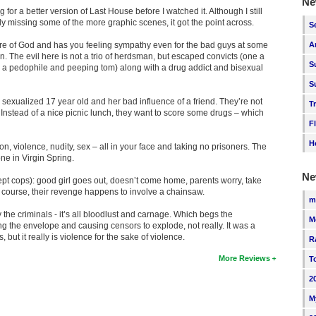
Ne
g for a better version of Last House before I watched it. Although I still
ly missing some of the more graphic scenes, it got the point across.
S
ure of God and has you feeling sympathy even for the bad guys at some
A
. The evil here is not a trio of herdsman, but escaped convicts (one a
S
r a pedophile and peeping tom) along with a drug addict and bisexual
S
sexualized 17 year old and her bad influence of a friend. They’re not
T
. Instead of a nice picnic lunch, they want to score some drugs – which
F
H
tion, violence, nudity, sex – all in your face and taking no prisoners. The
ne in Virgin Spring.
Ne
ept cops): good girl goes out, doesn’t come home, parents worry, take
 Of course, their revenge happens to involve a chainsaw.
m
 the criminals - it’s all bloodlust and carnage. Which begs the
M
ng the envelope and causing censors to explode, not really. It was a
 but it really is violence for the sake of violence.
R
More Reviews
T
2
M