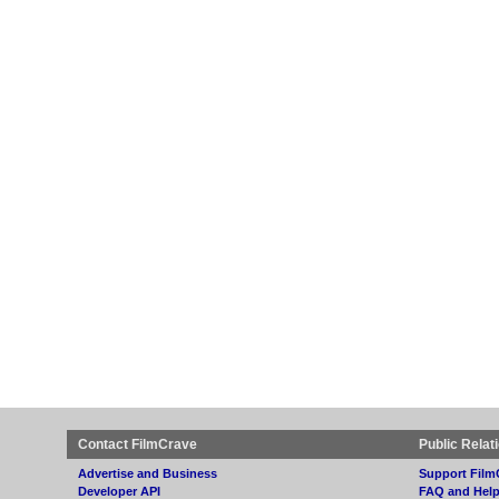
Contact FilmCrave
Public Relat
Advertise and Business
Support Film
Developer API
FAQ and Hel