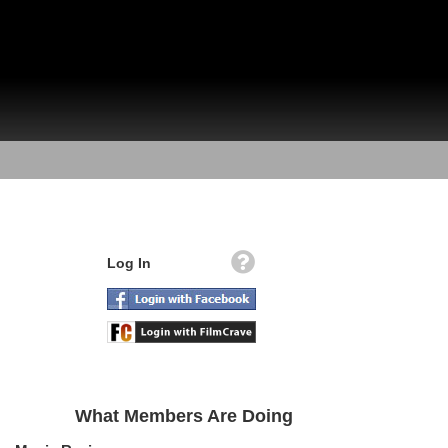
Log In
What Members Are Doing