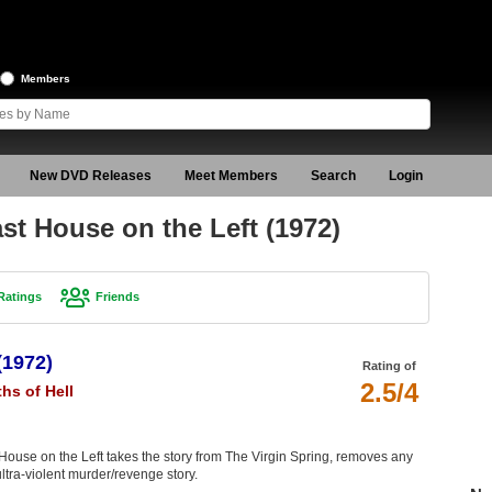
Members
New DVD Releases
Meet Members
Search
Login
st House on the Left (1972)
Ratings
Friends
(1972)
Rating of
2.5/4
hs of Hell
t House on the Left takes the story from The Virgin Spring, removes any
 ultra-violent murder/revenge story.