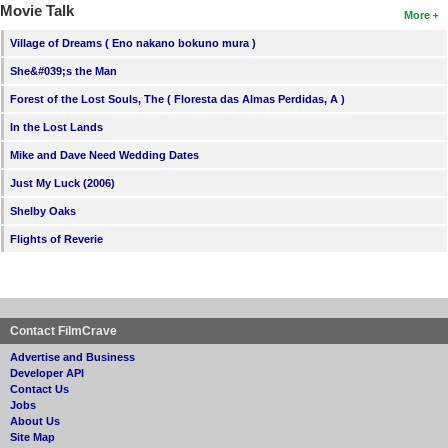
Movie Talk
More
Village of Dreams ( Eno nakano bokuno mura )
She&#039;s the Man
Forest of the Lost Souls, The ( Floresta das Almas Perdidas, A )
In the Lost Lands
Mike and Dave Need Wedding Dates
Just My Luck (2006)
Shelby Oaks
Flights of Reverie
Contact FilmCrave
Advertise and Business
Developer API
Contact Us
Jobs
About Us
Site Map