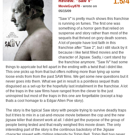
1.5/4
Review: "Saw V"
Member Movie Lists
MovieGuy878
- wrote on
05/15/09
Movie Talk
"Saw V" is pretty much shows this franchise
is running on fumes. The first one was
something of a horror gem that relied on
New Movies
suspense and story rather than most of the
sequels that thrived on gory death scenes.
Movies Coming Soon
A lot of people have lost faith in this
franchise after "Saw 2", but i still stuck by it
In Theater
because i like twist filled movies and the
character of Jigsaw. Sadly, i cant stand by
the franchise anymore. "Saw IV" had some
New DVD Releases
things to appricate but fell apart in the ending with a twist that i didnt like.
This one picks up from that but offers nothing more than tying up some
loose ends from from the past SAW films. We get some new questions but it
New DVD Releases
never goes into them. What we get in result is a pointless sequel thats
disguised as a set-up for the hopefully last installment in the franchise. A lot
Coming to DVD
of the traps in the saw films have ranged from the clever to the just
uninspired but most of the traps in this one are forgettable (except a trap
New Blu-ray Releases
thats a cool homage to a Edgar Allen Poe story).
Coming to Blu-ray
The story is the typical Saw story with people trying to survive deadly traps
but it tries to mix in a cat-and-mouse movie between the cop and the new
jigsaw killer that doesnt work at all. I didnt get the purpose of the group of
Meet Members
people being tested and that really weighed this movie down. The only
interesting part of the story is the continous backstory of the Jigsaw
Active Members
character played with chilling intensity by Tobin Bell. Tobin Bell has never