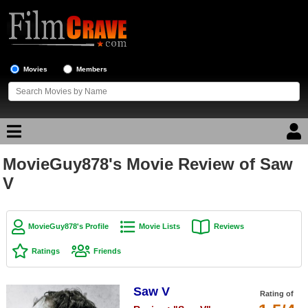
Movies
Members
MovieGuy878's Movie Review of Saw
Movie Reviews
V
Movie Lists
Top Movie List
MovieGuy878's Profile
Movie Lists
Reviews
Top Movies by Genre
Ratings
Friends
Top Movies by Year
Saw V
Top Movies by Language
Rating of