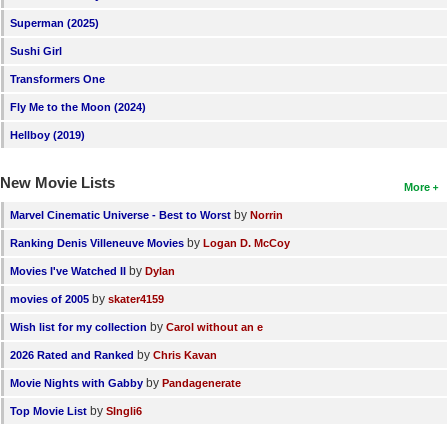
Superman (2025)
Sushi Girl
Transformers One
Fly Me to the Moon (2024)
Hellboy (2019)
New Movie Lists
More
by
Marvel Cinematic Universe - Best to Worst
Norrin
by
Ranking Denis Villeneuve Movies
Logan D. McCoy
by
Movies I've Watched II
Dylan
by
movies of 2005
skater4159
by
Wish list for my collection
Carol without an e
by
2026 Rated and Ranked
Chris Kavan
by
Movie Nights with Gabby
Pandagenerate
by
Top Movie List
SIngli6