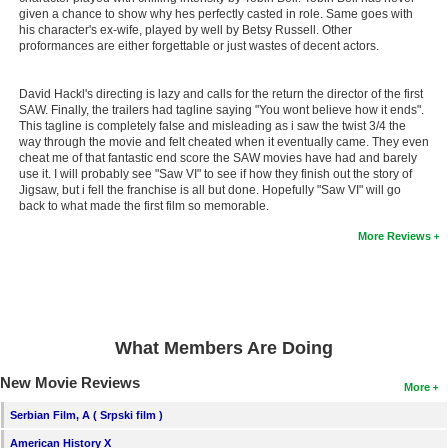
given a chance to show why hes perfectly casted in role. Same goes with
New Members
his character's ex-wife, played by well by Betsy Russell. Other
proformances are either forgettable or just wastes of decent actors.
Member Statistics
Find Members
David Hackl's directing is lazy and calls for the return the director of the first
SAW. Finally, the trailers had tagline saying "You wont believe how it ends".
This tagline is completely false and misleading as i saw the twist 3/4 the
Search
way through the movie and felt cheated when it eventually came. They even
cheat me of that fantastic end score the SAW movies have had and barely
Find Movies
use it. I will probably see "Saw VI" to see if how they finish out the story of
Jigsaw, but i fell the franchise is all but done. Hopefully "Saw VI" will go
Find Lists
back to what made the first film so memorable.
Find Members
More Reviews
Login
What Members Are Doing
New Movie Reviews
More
Serbian Film, A ( Srpski film )
American History X