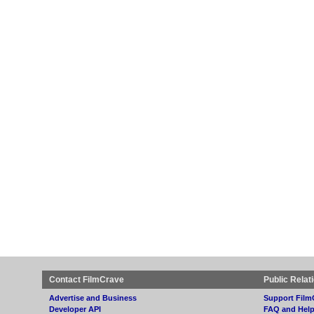
Contact FilmCrave
Public Relat
Advertise and Business
Support Film
Developer API
FAQ and Hel