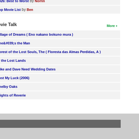
by
026: Best to Worst
Norrin
by
op Movie List
Ben
vie Talk
More
illage of Dreams ( Eno nakano bokuno mura )
he&#039;s the Man
orest of the Lost Souls, The ( Floresta das Almas Perdidas, A )
n the Lost Lands
ike and Dave Need Wedding Dates
ust My Luck (2006)
helby Oaks
lights of Reverie