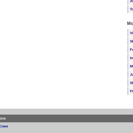
2
T
Mo
V
S
F
I
M
J
S
F
ions
Crave
p