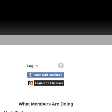
Log In
What Members Are Doing