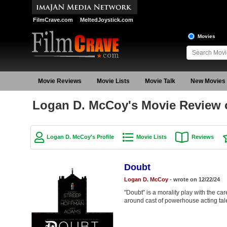
FilmCrave.com
MeltedJoystick.com
Movies
Movie Reviews
Movie Lists
Movie Talk
New Movies
Logan D. McCoy's Movie Review 
Logan D. McCoy's Profile
Movie Lists
Reviews
Doubt
Logan D. McCoy
- wrote on 12/22/24
"Doubt" is a morality play with the caref
around cast of powerhouse acting tal