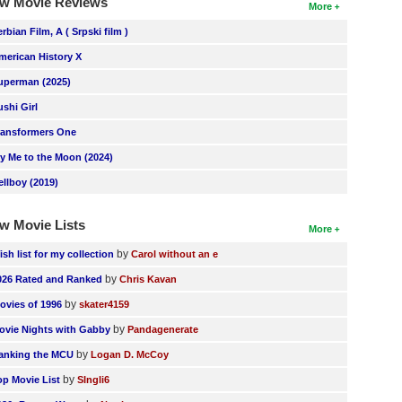
w Movie Reviews
More
erbian Film, A ( Srpski film )
merican History X
uperman (2025)
ushi Girl
ransformers One
ly Me to the Moon (2024)
ellboy (2019)
w Movie Lists
More
by
ish list for my collection
Carol without an e
by
026 Rated and Ranked
Chris Kavan
by
ovies of 1996
skater4159
by
ovie Nights with Gabby
Pandagenerate
by
anking the MCU
Logan D. McCoy
by
op Movie List
SIngli6