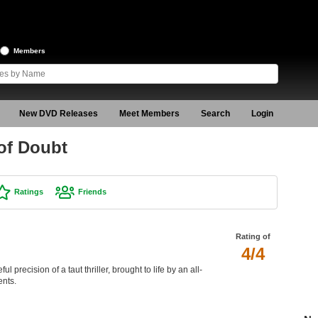
Members
New DVD Releases
Meet Members
Search
Login
of Doubt
Ratings
Friends
Rating of
4/4
ul precision of a taut thriller, brought to life by an all-
ents.