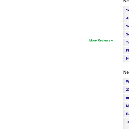
Ne
S
A
S
S
More Reviews
T
F
H
Ne
W
2
m
M
R
T