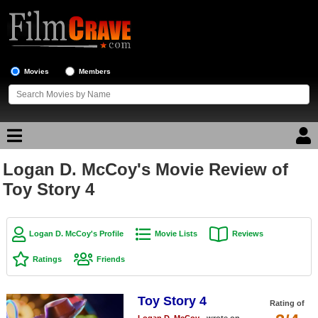
Movies
Members
Logan D. McCoy's Movie Review of
Movie Reviews
Toy Story 4
Movie Lists
Top Movie List
Logan D. McCoy's Profile
Movie Lists
Reviews
Top Movies by Genre
Ratings
Friends
Top Movies by Year
Toy Story 4
Top Movies by Language
Rating of