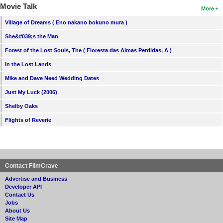
Movie Talk
More
Village of Dreams ( Eno nakano bokuno mura )
She&#039;s the Man
Forest of the Lost Souls, The ( Floresta das Almas Perdidas, A )
In the Lost Lands
Mike and Dave Need Wedding Dates
Just My Luck (2006)
Shelby Oaks
Flights of Reverie
Contact FilmCrave
Advertise and Business
Developer API
Contact Us
Jobs
About Us
Site Map