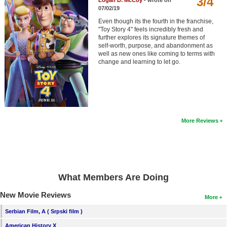
3/4
Logan D. McCoy
- wrote on
Member Movie Lists
07/02/19
Even though its the fourth in the franchise,
Movie Talk
"Toy Story 4" feels incredibly fresh and
further explores its signature themes of
self-worth, purpose, and abandonment as
New Movies
well as new ones like coming to terms with
change and learning to let go.
Movies Coming Soon
In Theater
New DVD Releases
More Reviews
New DVD Releases
Coming to DVD
New Blu-ray Releases
What Members Are Doing
Coming to Blu-ray
New Movie Reviews
More
Meet Members
Serbian Film, A ( Srpski film )
Active Members
American History X