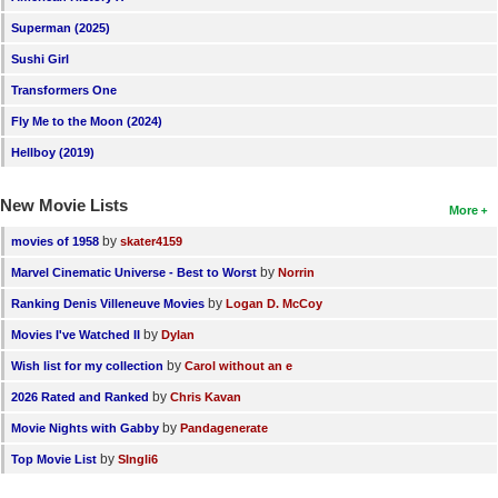
New Members
Superman (2025)
Sushi Girl
Member Statistics
Transformers One
Find Members
Fly Me to the Moon (2024)
Search
Hellboy (2019)
Find Movies
New Movie Lists
More
Find Lists
by
movies of 1958
skater4159
Find Members
by
Marvel Cinematic Universe - Best to Worst
Norrin
by
Ranking Denis Villeneuve Movies
Logan D. McCoy
Login
by
Movies I've Watched II
Dylan
by
Wish list for my collection
Carol without an e
by
2026 Rated and Ranked
Chris Kavan
by
Movie Nights with Gabby
Pandagenerate
by
Top Movie List
SIngli6