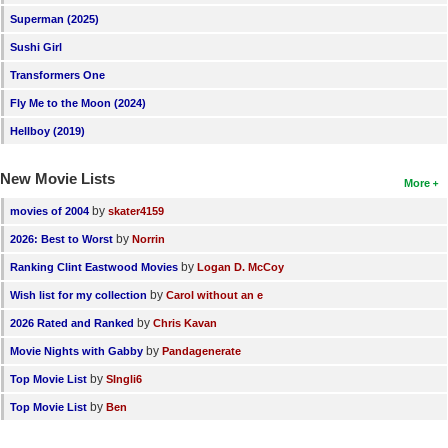
Superman (2025)
New Members
Sushi Girl
Member Statistics
Transformers One
Find Members
Fly Me to the Moon (2024)
Hellboy (2019)
Search
Find Movies
New Movie Lists
More
Find Lists
by
movies of 2004
skater4159
Find Members
by
2026: Best to Worst
Norrin
by
Ranking Clint Eastwood Movies
Logan D. McCoy
Login
by
Wish list for my collection
Carol without an e
by
2026 Rated and Ranked
Chris Kavan
by
Movie Nights with Gabby
Pandagenerate
by
Top Movie List
SIngli6
by
Top Movie List
Ben