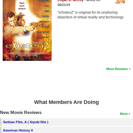
3/4
Logan D. McCoy
- wrote on
Member Movie Lists
06/21/19
"eXistenZ" is original for its unalluring
Movie Talk
depiction of virtual reality and technology.
New Movies
Movies Coming Soon
In Theater
New DVD Releases
More Reviews
New DVD Releases
Coming to DVD
New Blu-ray Releases
What Members Are Doing
Coming to Blu-ray
New Movie Reviews
More
Meet Members
Serbian Film, A ( Srpski film )
Active Members
American History X