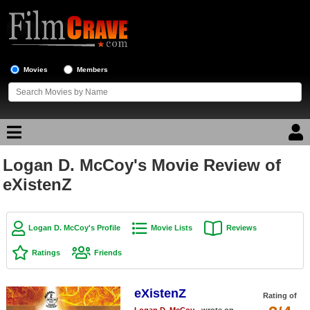
Movies
Members
Logan D. McCoy's Movie Review of
Movie Reviews
eXistenZ
Movie Lists
Top Movie List
Logan D. McCoy's Profile
Movie Lists
Reviews
Top Movies by Genre
Ratings
Friends
Top Movies by Year
eXistenZ
Top Movies by Language
Rating of