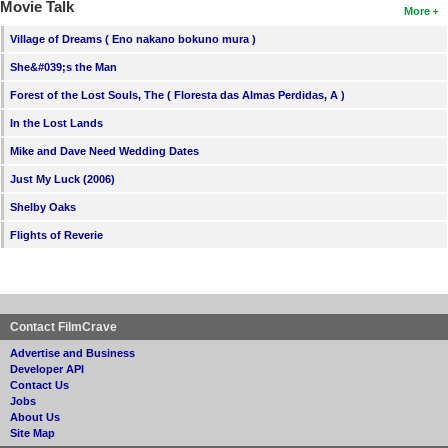
Movie Talk
More
Village of Dreams ( Eno nakano bokuno mura )
She&#039;s the Man
Forest of the Lost Souls, The ( Floresta das Almas Perdidas, A )
In the Lost Lands
Mike and Dave Need Wedding Dates
Just My Luck (2006)
Shelby Oaks
Flights of Reverie
Contact FilmCrave
Advertise and Business
Developer API
Contact Us
Jobs
About Us
Site Map