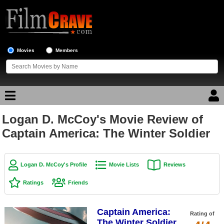
Movies
Members
Logan D. McCoy's Movie Review of
Movie Reviews
Captain America: The Winter Soldier
Movie Lists
Top Movie List
Logan D. McCoy's Profile
Movie Lists
Reviews
Top Movies by Genre
Ratings
Friends
Top Movies by Year
Captain America:
Top Movies by Language
Rating of
The Winter Soldier