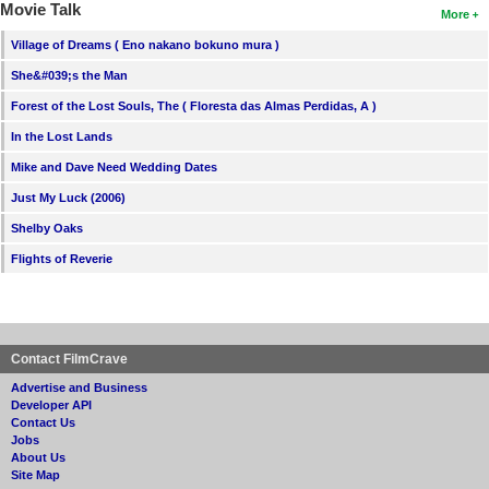
Movie Talk
More
Village of Dreams ( Eno nakano bokuno mura )
She&#039;s the Man
Forest of the Lost Souls, The ( Floresta das Almas Perdidas, A )
In the Lost Lands
Mike and Dave Need Wedding Dates
Just My Luck (2006)
Shelby Oaks
Flights of Reverie
Contact FilmCrave
Advertise and Business
Developer API
Contact Us
Jobs
About Us
Site Map