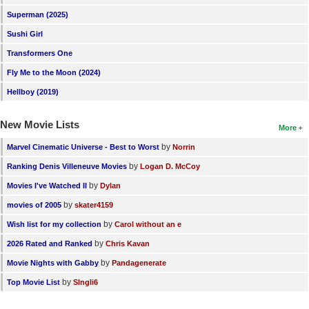
New Members
Superman (2025)
Sushi Girl
Member Statistics
Transformers One
Find Members
Fly Me to the Moon (2024)
Search
Hellboy (2019)
Find Movies
New Movie Lists
More
Find Lists
by
Marvel Cinematic Universe - Best to Worst
Norrin
Find Members
by
Ranking Denis Villeneuve Movies
Logan D. McCoy
by
Movies I've Watched II
Dylan
Login
by
movies of 2005
skater4159
by
Wish list for my collection
Carol without an e
by
2026 Rated and Ranked
Chris Kavan
by
Movie Nights with Gabby
Pandagenerate
by
Top Movie List
SIngli6