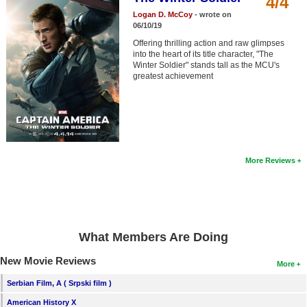
4/4
Member Movie Lists
Logan D. McCoy
- wrote on
06/10/19
Movie Talk
Offering thrilling action and raw glimpses
into the heart of its title character, "The
Winter Soldier" stands tall as the MCU's
New Movies
greatest achievement
Movies Coming Soon
In Theater
New DVD Releases
More Reviews
New DVD Releases
Coming to DVD
New Blu-ray Releases
What Members Are Doing
Coming to Blu-ray
New Movie Reviews
More
Meet Members
Serbian Film, A ( Srpski film )
Active Members
American History X